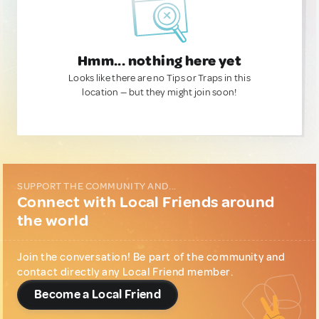
Hmm... nothing here yet
Looks like there are no Tips or Traps in this
location — but they might join soon!
SUPPORT THE COMMUNITY AND...
Connect with Local Friends around
the world
Join the conversation! Be part of the community and
contact directly any Local Friend member.
Become a Local Friend