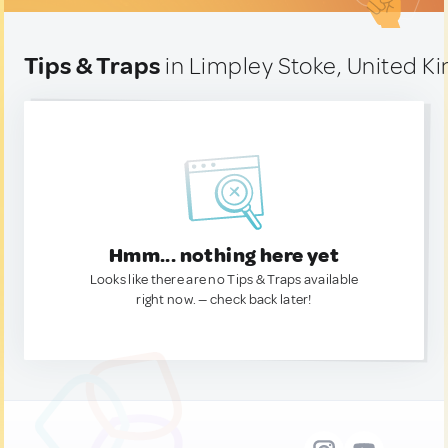
Tips & Traps
in Limpley Stoke, United 
Hmm... nothing here yet
Looks like there are no Tips & Traps available
right now. — check back later!