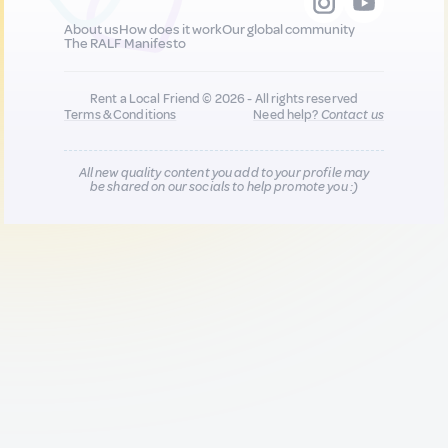
About us
How does it work
Our global community
The RALF Manifesto
Rent a Local Friend © 2026 - All rights reserved
Terms & Conditions
Need help?
Contact us
All new quality content you add to your profile may
be shared on our socials to help promote you :)