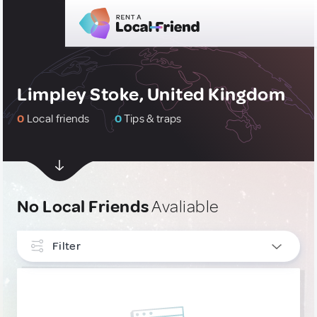
Limpley Stoke, United Kingdom
0
Local friends
0
Tips & traps
No Local Friends
Avaliable
Filter