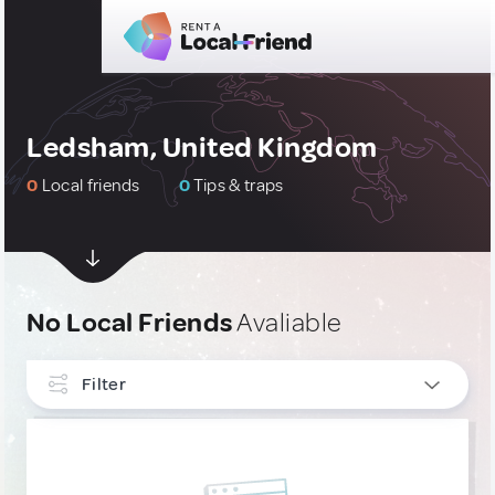
Ledsham, United Kingdom
0
Local friends
0
Tips & traps
No Local Friends
Avaliable
Filter