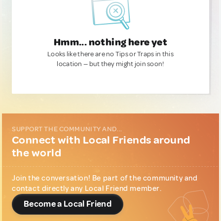
Hmm... nothing here yet
Looks like there are no Tips or Traps in this
location — but they might join soon!
SUPPORT THE COMMUNITY AND...
Connect with Local Friends around
the world
Join the conversation! Be part of the community and
contact directly any Local Friend member.
Become a Local Friend