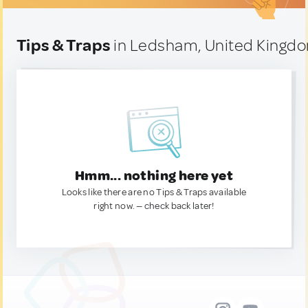
Tips & Traps
in Ledsham, United Kingd
Hmm... nothing here yet
Looks like there are no Tips & Traps available
right now. — check back later!