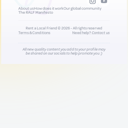
About us
How does it work
Our global community
The RALF Manifesto
Rent a Local Friend © 2026 - All rights reserved
Terms & Conditions
Need help?
Contact us
All new quality content you add to your profile may
be shared on our socials to help promote you :)