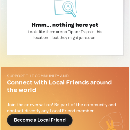
Hmm... nothing here yet
Looks like there are no Tips or Traps in this
location — but they might join soon!
SUPPORT THE COMMUNITY AND...
Connect with Local Friends around
the world
Join the conversation! Be part of the community and
contact directly any Local Friend member.
Become a Local Friend