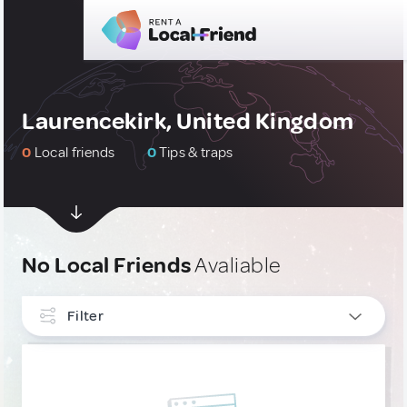
Laurencekirk, United Kingdom
0
Local friends
0
Tips & traps
No Local Friends
Avaliable
Filter