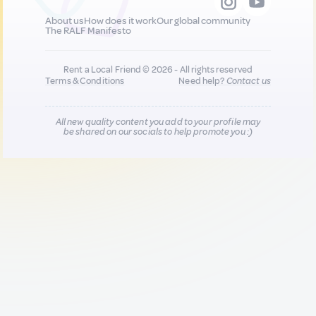
About us
How does it work
Our global community
The RALF Manifesto
Rent a Local Friend © 2026 - All rights reserved
Terms & Conditions
Need help?
Contact us
All new quality content you add to your profile may
be shared on our socials to help promote you :)