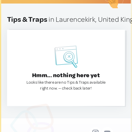
Tips & Traps
in Laurencekirk, United Ki
Hmm... nothing here yet
Looks like there are no Tips & Traps available
right now. — check back later!