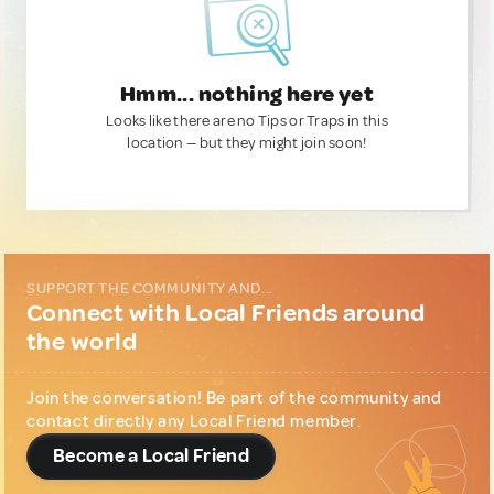
Hmm... nothing here yet
Looks like there are no Tips or Traps in this
location — but they might join soon!
SUPPORT THE COMMUNITY AND...
Connect with Local Friends around
the world
Join the conversation! Be part of the community and
contact directly any Local Friend member.
Become a Local Friend