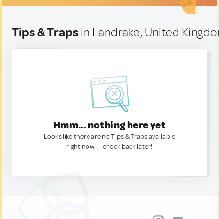
Tips & Traps
in Landrake, United Kingd
Hmm... nothing here yet
Looks like there are no Tips & Traps available
right now. — check back later!