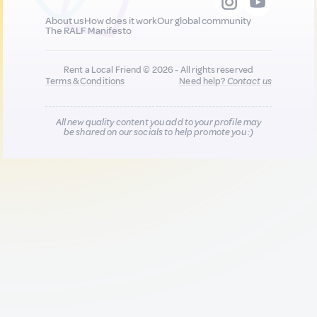
About us
How does it work
Our global community
The RALF Manifesto
Rent a Local Friend © 2026 - All rights reserved
Terms & Conditions
Need help?
Contact us
All new quality content you add to your profile may
be shared on our socials to help promote you :)