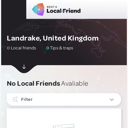
Landrake, United Kingdom
0
Local friends
0
Tips & traps
No Local Friends
Avaliable
Filter