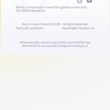
About us
How does it work
Our global community
The RALF Manifesto
Rent a Local Friend © 2026 - All rights reserved
Terms & Conditions
Need help?
Contact us
All new quality content you add to your profile may
be shared on our socials to help promote you :)