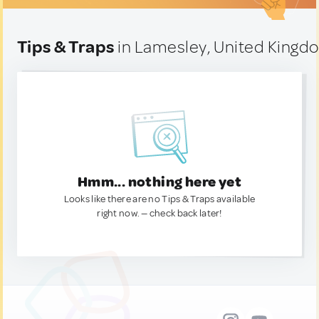
Tips & Traps
in Lamesley, United Kingd
Hmm... nothing here yet
Looks like there are no Tips & Traps available
right now. — check back later!