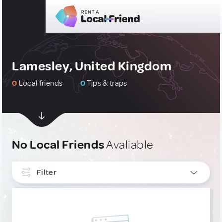
Lamesley, United Kingdom
0
Local friends
0
Tips & traps
No Local Friends
Avaliable
Filter