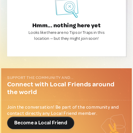
Hmm... nothing here yet
Looks like there are no Tips or Traps in this
location — but they might join soon!
SUPPORT THE COMMUNITY AND...
Connect with Local Friends around
the world
Join the conversation! Be part of the community and
contact directly any Local Friend member.
Become a Local Friend