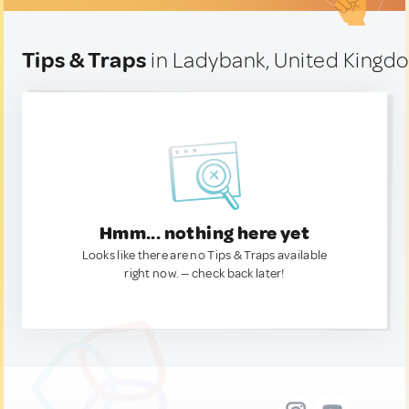
Tips & Traps
in Ladybank, United Kingd
Hmm... nothing here yet
Looks like there are no Tips & Traps available
right now. — check back later!