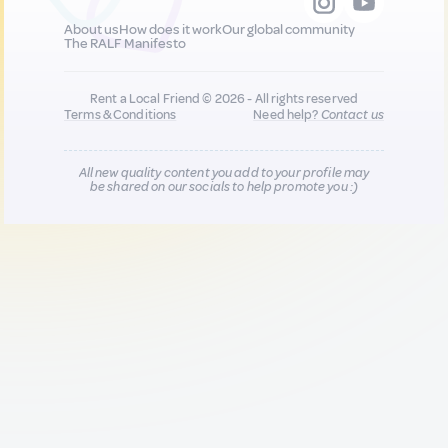
About us
How does it work
Our global community
The RALF Manifesto
Rent a Local Friend © 2026 - All rights reserved
Terms & Conditions
Need help?
Contact us
All new quality content you add to your profile may
be shared on our socials to help promote you :)