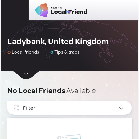
Ladybank, United Kingdom
0
Local friends
0
Tips & traps
No Local Friends
Avaliable
Filter