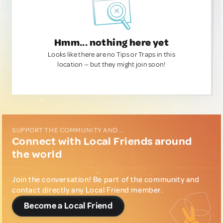
Hmm... nothing here yet
Looks like there are no Tips or Traps in this
location — but they might join soon!
SUPPORT THE COMMUNITY AND...
Connect with Local Friends around
the world
Join the conversation! Be part of the community and
contact directly any Local Friend member.
Become a Local Friend