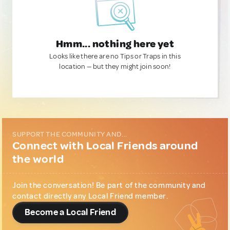
Hmm... nothing here yet
Looks like there are no Tips or Traps in this
location — but they might join soon!
SUPPORT THE COMMUNITY AND...
Connect with Local Friends around
the world
Join the conversation! Be part of the community and
contact directly any Local Friend member.
Become a Local Friend