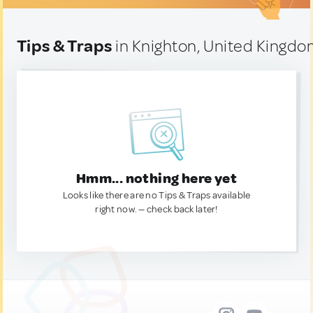
Tips & Traps
in Knighton, United Kingd
Hmm... nothing here yet
Looks like there are no Tips & Traps available
right now. — check back later!