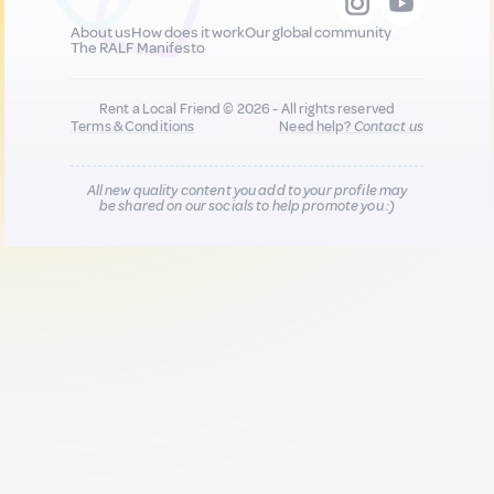
About us
How does it work
Our global community
The RALF Manifesto
Rent a Local Friend © 2026 - All rights reserved
Terms & Conditions
Need help?
Contact us
All new quality content you add to your profile may
be shared on our socials to help promote you :)