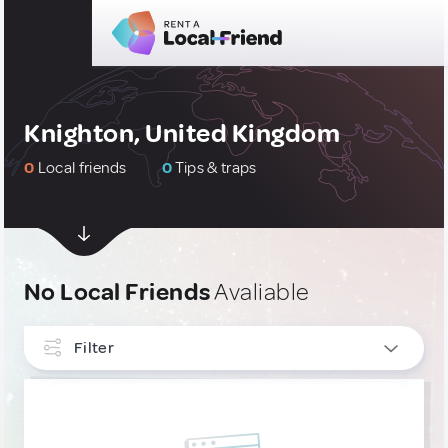
Knighton, United Kingdom
0
Local friends
0
Tips & traps
No Local Friends
Avaliable
Filter