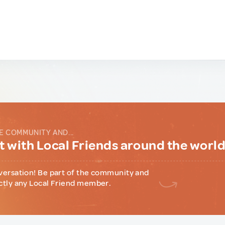
E COMMUNITY AND...
 with Local Friends around the worl
versation! Be part of the community and
ctly any Local Friend member.