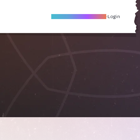
Become A Local Friend
Login