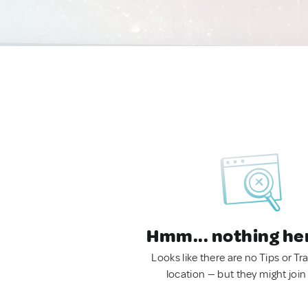
Hmm... nothing he
Looks like there are no Tips or Tra
location — but they might join