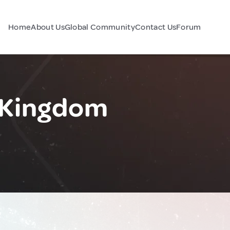
Home
About Us
Global Community
Contact Us
Forum
d Kingdom