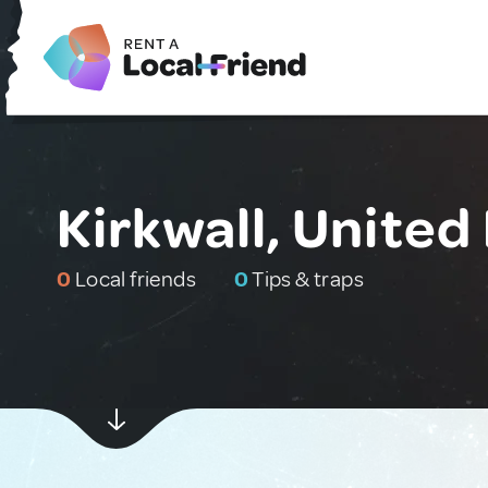
Kirkwall, Unite
0
Local friends
0
Tips & traps