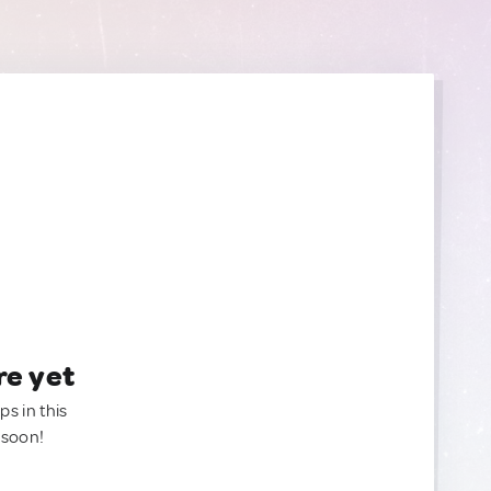
re yet
ps in this
 soon!