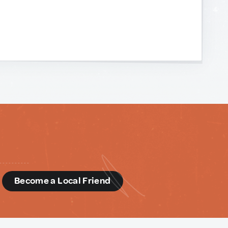
d
Become a Local Friend