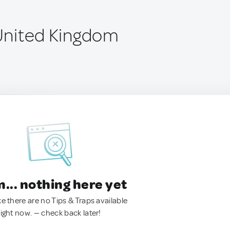
 United Kingdom
.. nothing here yet
ke there are no Tips & Traps available
right now. — check back later!