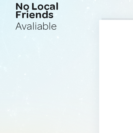
No Local
Friends
Avaliable