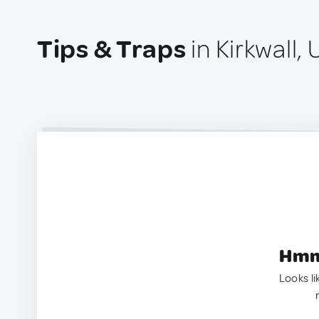
Tips & Traps
in Kirkwall,
Hmm.
Looks li