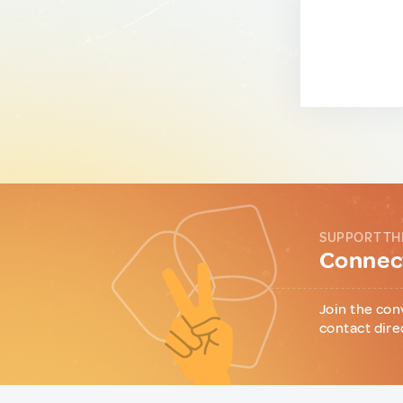
SUPPORT TH
Connect
Join the con
contact dire