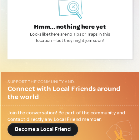
Hmm... nothing here yet
Looks like there are no Tips or Traps in this
location — but they might join soon!
SUPPORT THE COMMUNITY AND...
Connect with Local Friends around
the world
Join the conversation! Be part of the community and
contact directly any Local Friend member.
Become a Local Friend