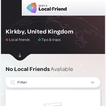
Kirkby, United Kingdom
0
Local friends
0
Tips & traps
No Local Friends
Avaliable
Filter