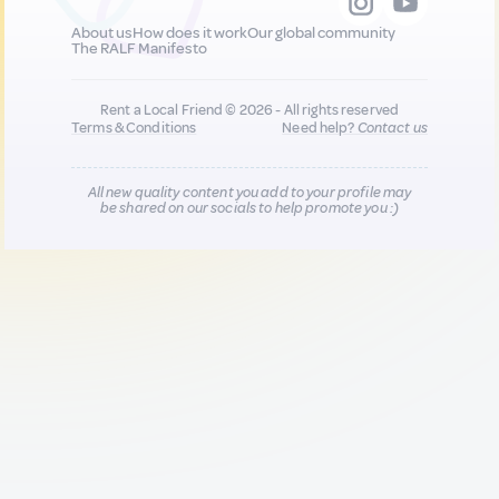
About us
How does it work
Our global community
The RALF Manifesto
Rent a Local Friend © 2026 - All rights reserved
Terms & Conditions
Need help?
Contact us
All new quality content you add to your profile may
be shared on our socials to help promote you :)