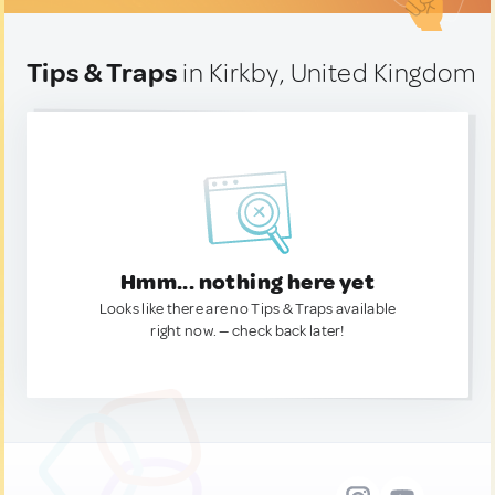
Tips & Traps
in Kirkby, United Kingdom
Hmm... nothing here yet
Looks like there are no Tips & Traps available
right now. — check back later!