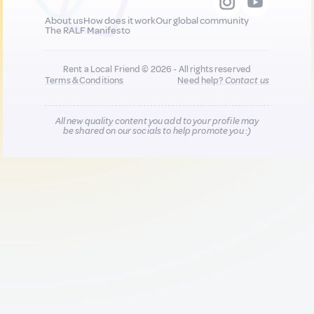
About us
How does it work
Our global community
The RALF Manifesto
Rent a Local Friend © 2026 - All rights reserved
Terms & Conditions
Need help?
Contact us
All new quality content you add to your profile may
be shared on our socials to help promote you :)