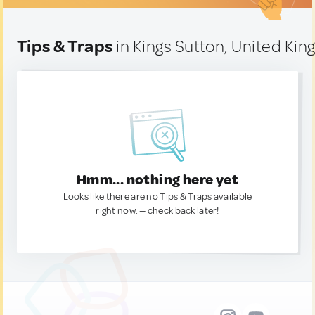
Tips & Traps
in Kings Sutton, United Ki
Hmm... nothing here yet
Looks like there are no Tips & Traps available
right now. — check back later!