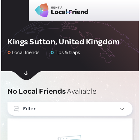
Kings Sutton, United Kingdom
0
Local friends
0
Tips & traps
No Local Friends
Avaliable
Filter