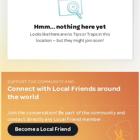
Hmm... nothing here yet
Looks like there are no Tips or Traps in this
location — but they might join soon!
SUPPORT THE COMMUNITY AND...
Connect with Local Friends around
the world
Join the conversation! Be part of the community and
contact directly any Local Friend member.
Become a Local Friend