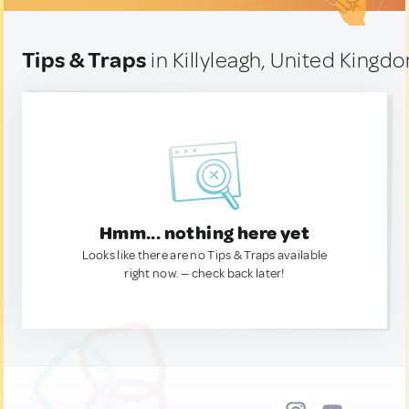
Tips & Traps
in Killyleagh, United Kingd
Hmm... nothing here yet
Looks like there are no Tips & Traps available
right now. — check back later!