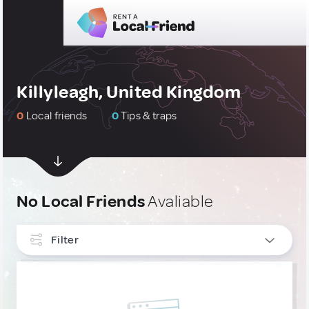
Killyleagh, United Kingdom
0
Local friends
0
Tips & traps
No Local Friends
Avaliable
Filter