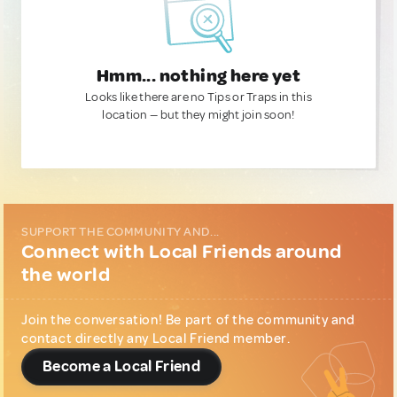
Hmm... nothing here yet
Looks like there are no Tips or Traps in this
location — but they might join soon!
SUPPORT THE COMMUNITY AND...
Connect with Local Friends around
the world
Join the conversation! Be part of the community and
contact directly any Local Friend member.
Become a Local Friend