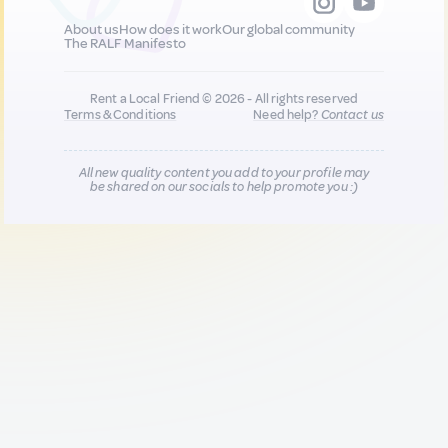
About us
How does it work
Our global community
The RALF Manifesto
Rent a Local Friend © 2026 - All rights reserved
Terms & Conditions
Need help?
Contact us
All new quality content you add to your profile may
be shared on our socials to help promote you :)