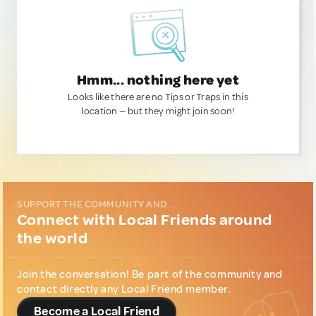
Hmm... nothing here yet
Looks like there are no Tips or Traps in this
location — but they might join soon!
SUPPORT THE COMMUNITY AND...
Connect with Local Friends around
the world
Join the conversation! Be part of the community and
contact directly any Local Friend member.
Become a Local Friend