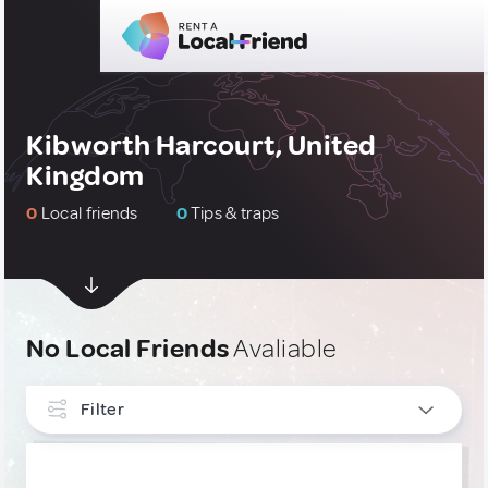
Kibworth Harcourt, United
Kingdom
0
Local friends
0
Tips & traps
No Local Friends
Avaliable
Filter