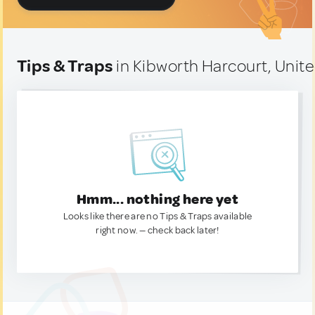
Tips & Traps
in Kibworth Harcourt, Uni
Hmm... nothing here yet
Looks like there are no Tips & Traps available
right now. — check back later!