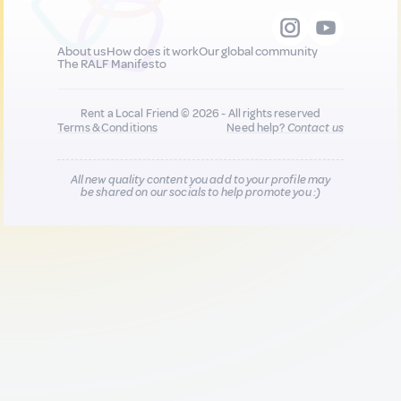
About us
How does it work
Our global community
The RALF Manifesto
Rent a Local Friend © 2026 - All rights reserved
Terms & Conditions
Need help?
Contact us
All new quality content you add to your profile may
be shared on our socials to help promote you :)