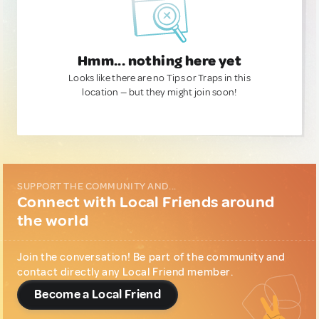
Hmm... nothing here yet
Looks like there are no Tips or Traps in this
location — but they might join soon!
SUPPORT THE COMMUNITY AND...
Connect with Local Friends around
the world
Join the conversation! Be part of the community and
contact directly any Local Friend member.
Become a Local Friend