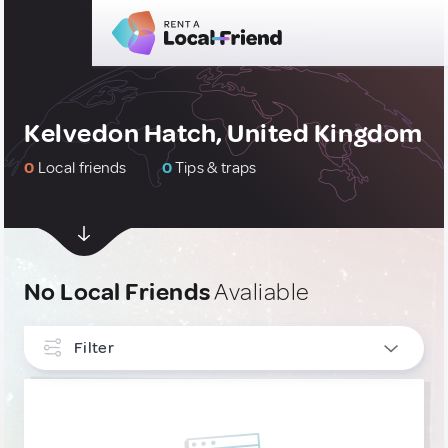
Kelvedon Hatch, United Kingdom
0
Local friends
0
Tips & traps
No Local Friends
Avaliable
Filter