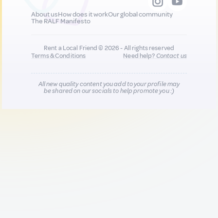
About us
How does it work
Our global community
The RALF Manifesto
Rent a Local Friend © 2026 - All rights reserved
Terms & Conditions
Need help?
Contact us
All new quality content you add to your profile may
be shared on our socials to help promote you :)