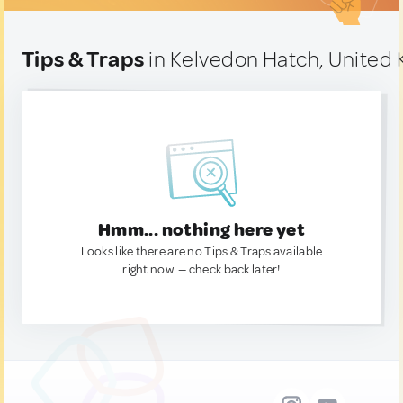
Tips & Traps
in Kelvedon Hatch, United
Hmm... nothing here yet
Looks like there are no Tips & Traps available
right now. — check back later!