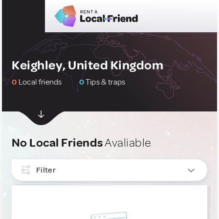
Keighley, United Kingdom
0
Local friends
0
Tips & traps
No Local Friends
Avaliable
Filter