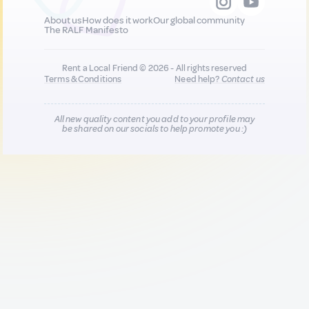
About us
How does it work
Our global community
The RALF Manifesto
Rent a Local Friend © 2026 - All rights reserved
Terms & Conditions
Need help?
Contact us
All new quality content you add to your profile may
be shared on our socials to help promote you :)