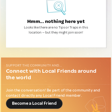
Hmm... nothing here yet
Looks like there are no Tips or Traps in this
location — but they might join soon!
SUPPORT THE COMMUNITY AND...
Connect with Local Friends around
the world
Join the conversation! Be part of the community and
contact directly any Local Friend member.
Become a Local Friend