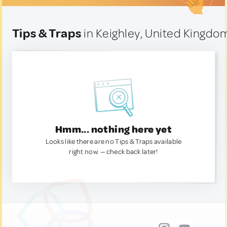
Tips & Traps
in Keighley, United Kingdo
Hmm... nothing here yet
Looks like there are no Tips & Traps available
right now. — check back later!