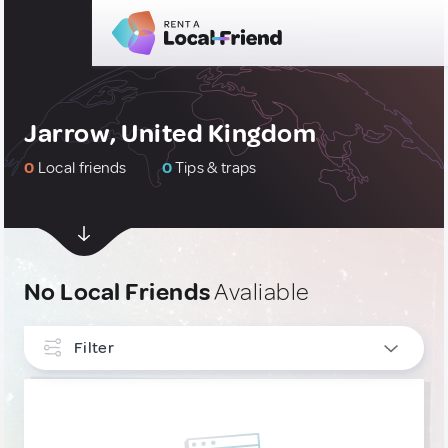
Jarrow, United Kingdom
0
Local friends
0
Tips & traps
No Local Friends
Avaliable
Filter