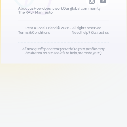
About us
How does it work
Our global community
The RALF Manifesto
Rent a Local Friend © 2026 - All rights reserved
Terms & Conditions
Need help?
Contact us
All new quality content you add to your profile may
be shared on our socials to help promote you :)