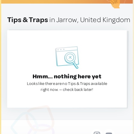
Tips & Traps
in Jarrow, United Kingdom
Hmm... nothing here yet
Looks like there are no Tips & Traps available
right now. — check back later!