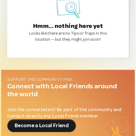
Hmm... nothing here yet
Looks like there are no Tips or Traps in this
location — but they might join soon!
SUPPORT THE COMMUNITY AND...
Connect with Local Friends around
the world
Join the conversation! Be part of the community and
contact directly any Local Friend member.
Become a Local Friend