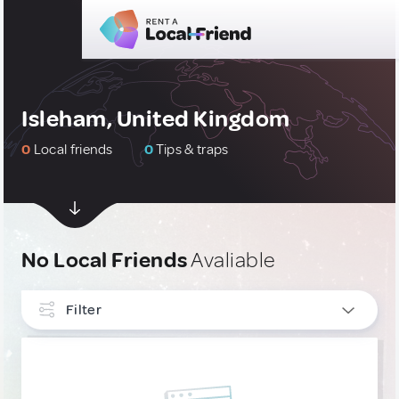
Isleham, United Kingdom
0
Local friends
0
Tips & traps
No Local Friends
Avaliable
Filter