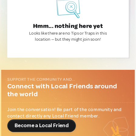
Hmm... nothing here yet
Looks like there are no Tips or Traps in this
location — but they might join soon!
SUPPORT THE COMMUNITY AND...
Connect with Local Friends around
the world
Join the conversation! Be part of the community and
contact directly any Local Friend member.
Become a Local Friend