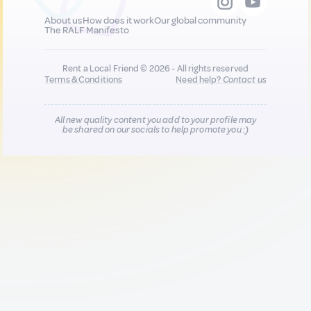
About us
How does it work
Our global community
The RALF Manifesto
Rent a Local Friend © 2026 - All rights reserved
Terms & Conditions
Need help?
Contact us
All new quality content you add to your profile may
be shared on our socials to help promote you :)