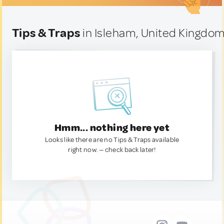
Tips & Traps
in Isleham, United Kingdo
Hmm... nothing here yet
Looks like there are no Tips & Traps available
right now. — check back later!