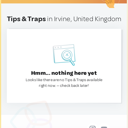
Tips & Traps
in Irvine, United Kingdom
Hmm... nothing here yet
Looks like there are no Tips & Traps available
right now. — check back later!