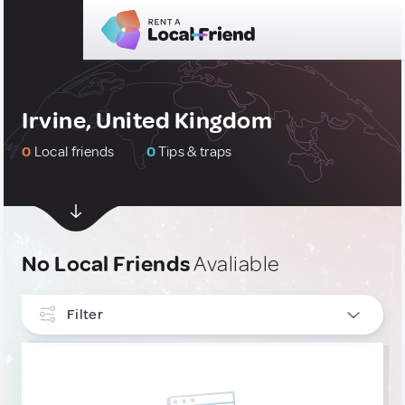
Irvine, United Kingdom
0
Local friends
0
Tips & traps
No Local Friends
Avaliable
Filter