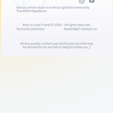
About us
How does it work
Our global community
The RALF Manifesto
Rent a Local Friend © 2026 - All rights reserved
Terms & Conditions
Need help?
Contact us
All new quality content you add to your profile may
be shared on our socials to help promote you :)