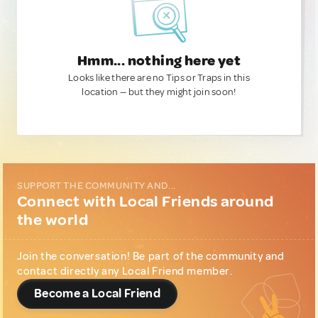
Hmm... nothing here yet
Looks like there are no Tips or Traps in this
location — but they might join soon!
SUPPORT THE COMMUNITY AND...
Connect with Local Friends around
the world
Join the conversation! Be part of the community and
contact directly any Local Friend member.
Become a Local Friend