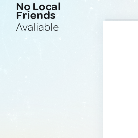
No Local
Friends
Avaliable