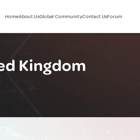
Home
About Us
Global Community
Contact Us
Forum
ted Kingdom