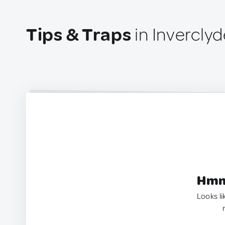
Tips & Traps
in Invercly
Hmm.
Looks li