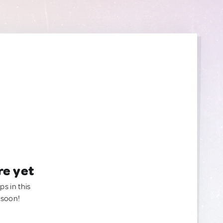
re yet
ps in this
 soon!