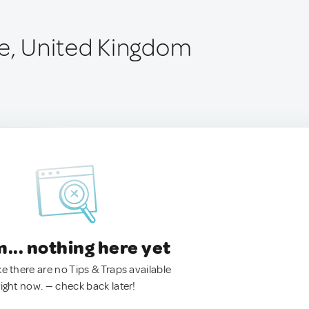
de, United Kingdom
.. nothing here yet
ke there are no Tips & Traps available
right now. — check back later!