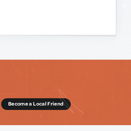
d
Become a Local Friend