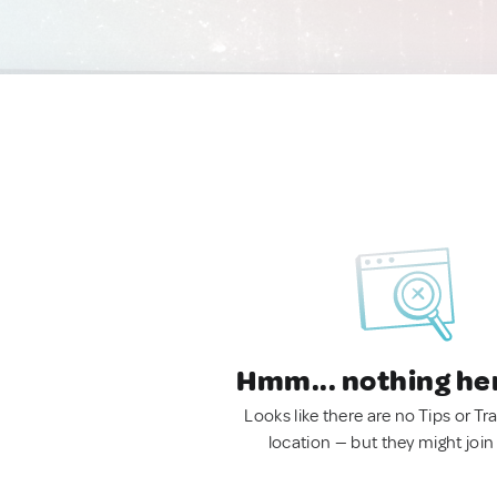
Hmm... nothing he
Looks like there are no Tips or Tra
location — but they might join