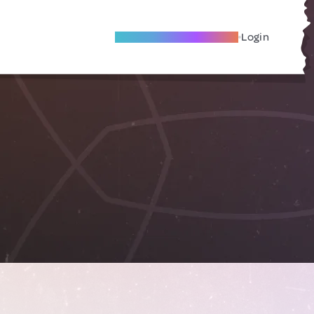
Become A Local Friend
Login