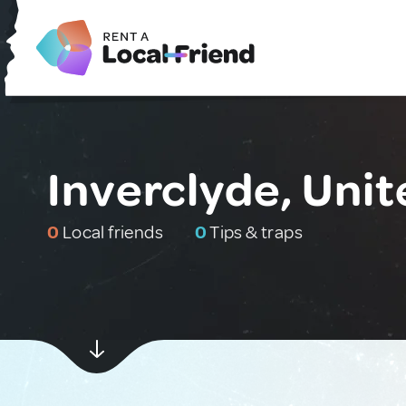
Inverclyde, Uni
0
Local friends
0
Tips & traps