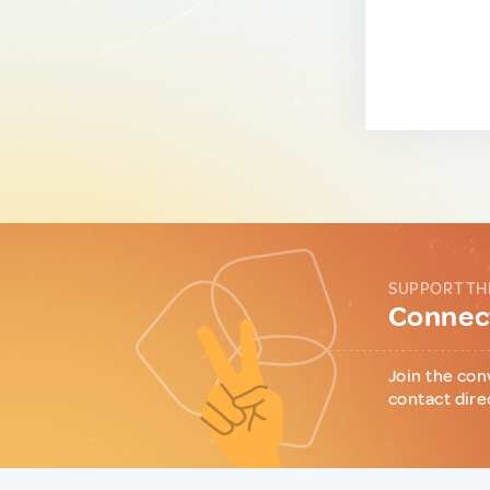
SUPPORT TH
Connect
Join the con
contact dire