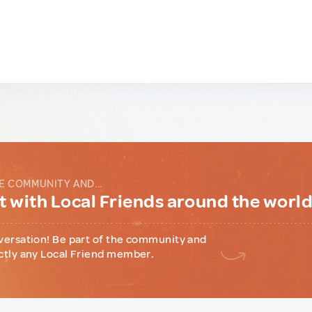
E COMMUNITY AND...
 with Local Friends around the worl
versation! Be part of the community and
ctly any Local Friend member.