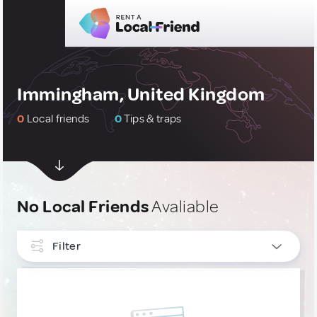
Immingham, United Kingdom
0
Local friends
0
Tips & traps
No Local Friends
Avaliable
Filter