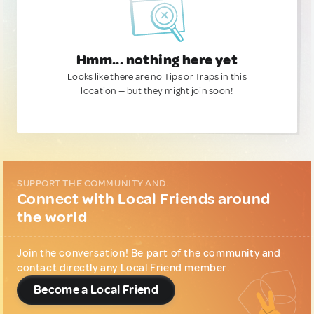
Hmm... nothing here yet
Looks like there are no Tips or Traps in this
location — but they might join soon!
SUPPORT THE COMMUNITY AND...
Connect with Local Friends around
the world
Join the conversation! Be part of the community and
contact directly any Local Friend member.
Become a Local Friend