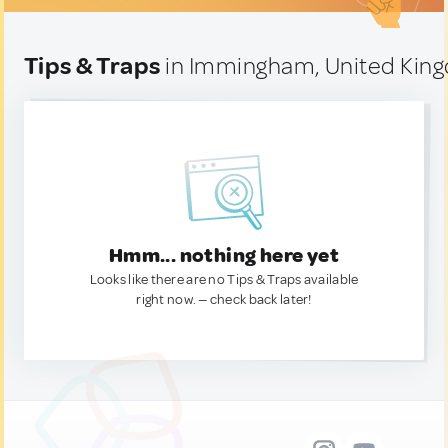
Tips & Traps
in Immingham, United Kin
Hmm... nothing here yet
Looks like there are no Tips & Traps available
right now. — check back later!