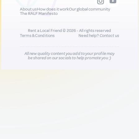
About us
How does it work
Our global community
The RALF Manifesto
Rent a Local Friend © 2026 - All rights reserved
Terms & Conditions
Need help?
Contact us
All new quality content you add to your profile may
be shared on our socials to help promote you :)