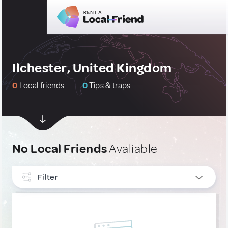
Ilchester, United Kingdom
0
Local friends
0
Tips & traps
No Local Friends
Avaliable
Filter