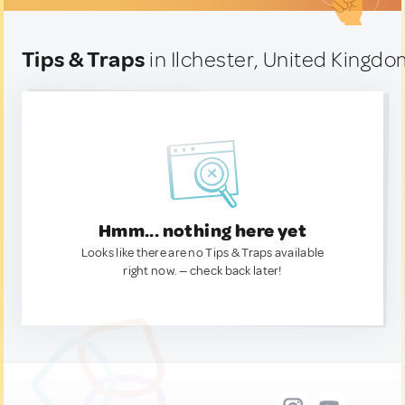
Tips & Traps
in Ilchester, United Kingd
Hmm... nothing here yet
Looks like there are no Tips & Traps available
right now. — check back later!