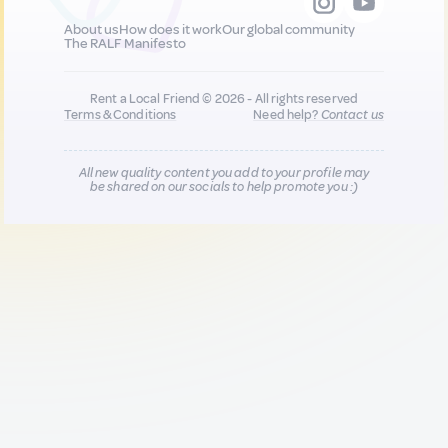
About us
How does it work
Our global community
The RALF Manifesto
Rent a Local Friend © 2026 - All rights reserved
Terms & Conditions
Need help?
Contact us
All new quality content you add to your profile may
be shared on our socials to help promote you :)