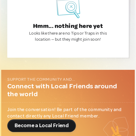
Hmm... nothing here yet
Looks like there are no Tips or Traps in this
location — but they might join soon!
SUPPORT THE COMMUNITY AND...
Connect with Local Friends around
the world
Join the conversation! Be part of the community and
contact directly any Local Friend member.
Become a Local Friend