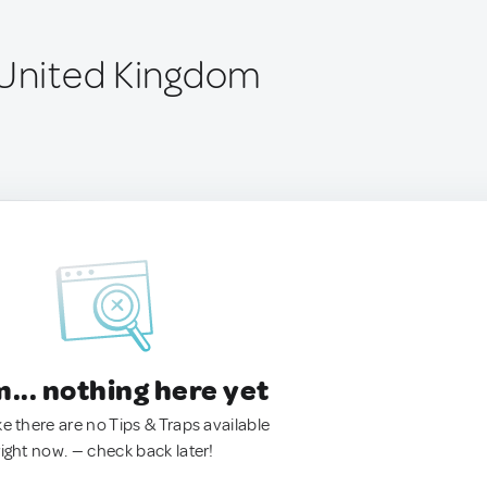
 United Kingdom
.. nothing here yet
ke there are no Tips & Traps available
right now. — check back later!