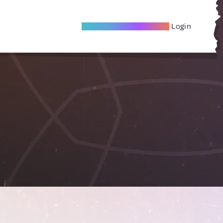
Become A Local Friend
Login