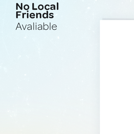
No Local
Friends
Avaliable