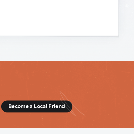
d
Become a Local Friend