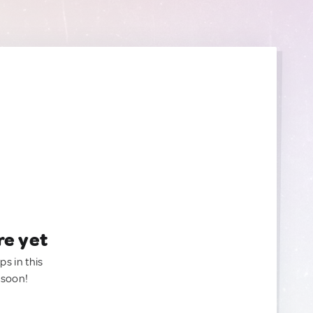
re yet
ps in this
 soon!