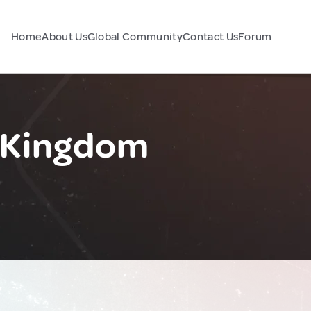
Home
About Us
Global Community
Contact Us
Forum
d Kingdom