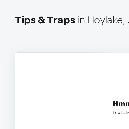
Tips & Traps
in Hoylake,
Hmm.
Looks li