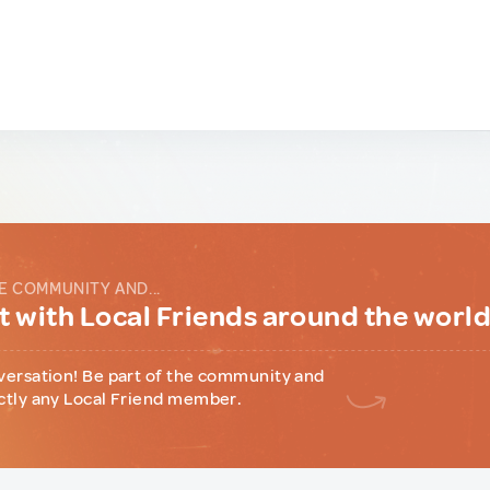
E COMMUNITY AND...
 with Local Friends around the worl
versation! Be part of the community and
ctly any Local Friend member.