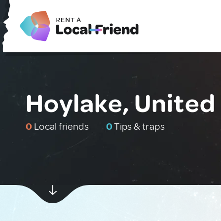
Hoylake, Unite
0
Local friends
0
Tips & traps