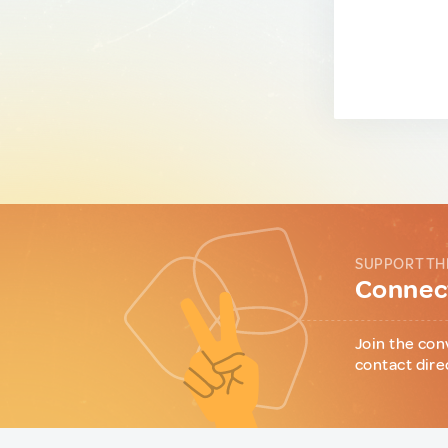
SUPPORT TH
Connect
Join the con
contact dire