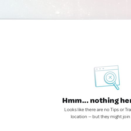
Hmm... nothing he
Looks like there are no Tips or Tra
location — but they might join