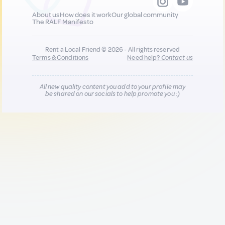
About us
How does it work
Our global community
The RALF Manifesto
Rent a Local Friend © 2026 - All rights reserved
Terms & Conditions
Need help?
Contact us
All new quality content you add to your profile may
be shared on our socials to help promote you :)