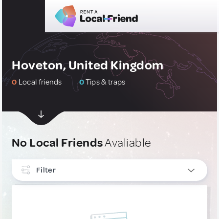
Hoveton, United Kingdom
0
Local friends
0
Tips & traps
No Local Friends
Avaliable
Filter