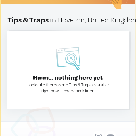
Tips & Traps
in Hoveton, United Kingdo
Hmm... nothing here yet
Looks like there are no Tips & Traps available
right now. — check back later!