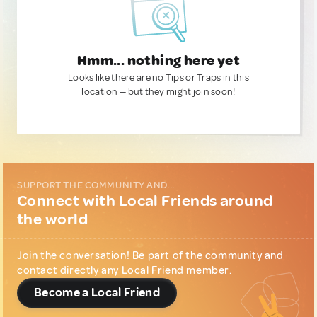
Hmm... nothing here yet
Looks like there are no Tips or Traps in this
location — but they might join soon!
SUPPORT THE COMMUNITY AND...
Connect with Local Friends around
the world
Join the conversation! Be part of the community and
contact directly any Local Friend member.
Become a Local Friend