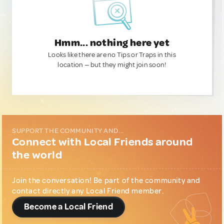
Hmm... nothing here yet
Looks like there are no Tips or Traps in this
location — but they might join soon!
SUPPORT THE COMMUNITY AND...
Connect with Local Friends around
the world
Join the conversation! Be part of the community and
contact directly any Local Friend member.
Become a Local Friend