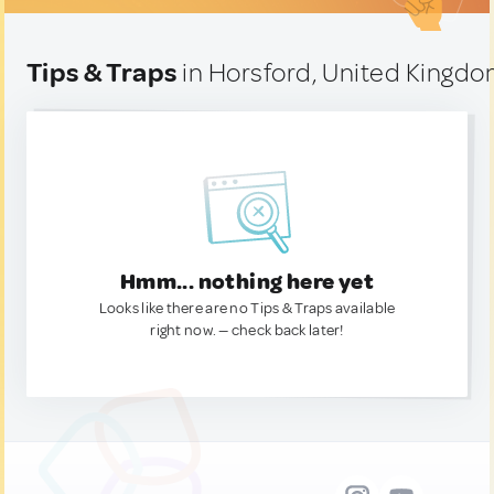
Tips & Traps
in Horsford, United Kingd
Hmm... nothing here yet
Looks like there are no Tips & Traps available
right now. — check back later!