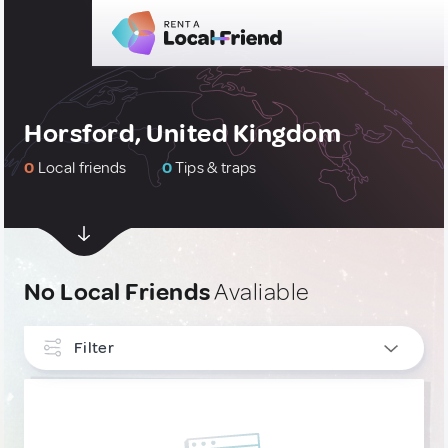
Horsford, United Kingdom
0
Local friends
0
Tips & traps
No Local Friends
Avaliable
Filter