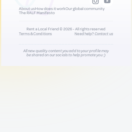
About us
How does it work
Our global community
The RALF Manifesto
Rent a Local Friend © 2026 - All rights reserved
Terms & Conditions
Need help?
Contact us
All new quality content you add to your profile may
be shared on our socials to help promote you :)