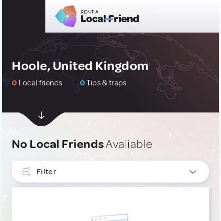
Hoole, United Kingdom
0
Local friends
0
Tips & traps
No Local Friends
Avaliable
Filter