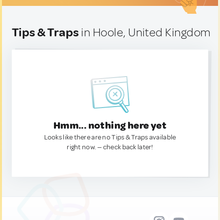
Tips & Traps
in Hoole, United Kingdom
Hmm... nothing here yet
Looks like there are no Tips & Traps available
right now. — check back later!