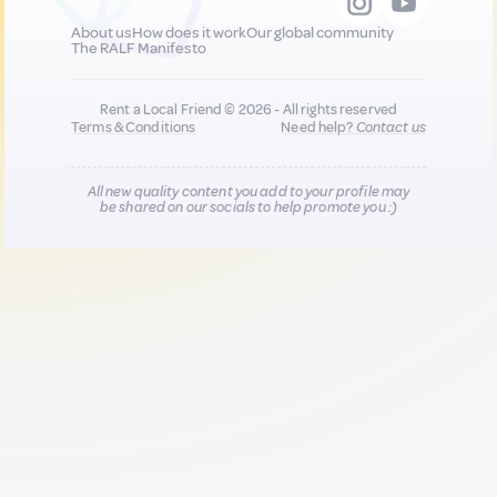
About us
How does it work
Our global community
The RALF Manifesto
Rent a Local Friend © 2026 - All rights reserved
Terms & Conditions
Need help?
Contact us
All new quality content you add to your profile may
be shared on our socials to help promote you :)