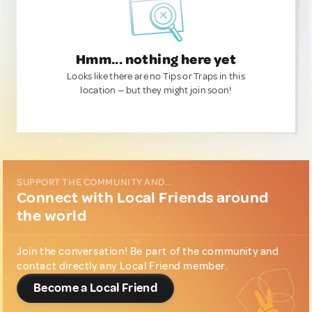
Hmm... nothing here yet
Looks like there are no Tips or Traps in this
location — but they might join soon!
SUPPORT THE COMMUNITY AND...
Connect with Local Friends around
the world
Join the conversation! Be part of the community and
contact directly any Local Friend member.
Become a Local Friend