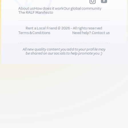
About us
How does it work
Our global community
The RALF Manifesto
Rent a Local Friend © 2026 - All rights reserved
Terms & Conditions
Need help?
Contact us
All new quality content you add to your profile may
be shared on our socials to help promote you :)