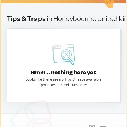
Tips & Traps
in Honeybourne, United K
Hmm... nothing here yet
Looks like there are no Tips & Traps available
right now. — check back later!