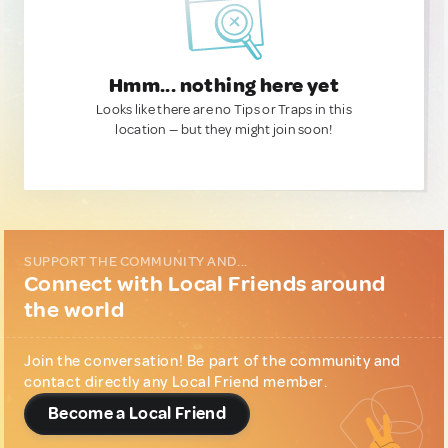
Hmm... nothing here yet
Looks like there are no Tips or Traps in this
location — but they might join soon!
SUPPORT THE COMMUNITY AND...
Connect with Local Friends around
the world
Join the conversation! Be part of the community and
contact directly any Local Friend member.
Become a Local Friend