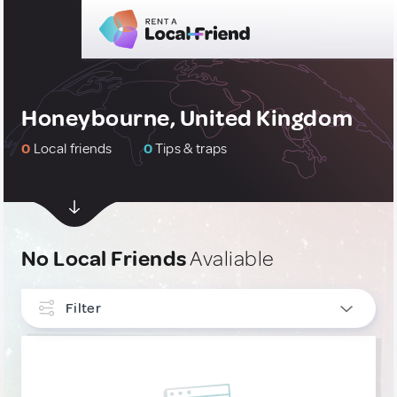
Honeybourne, United Kingdom
0
Local friends
0
Tips & traps
No Local Friends
Avaliable
Filter