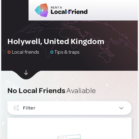
Holywell, United Kingdom
0
Local friends
0
Tips & traps
No Local Friends
Avaliable
Filter