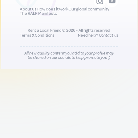
About us
How does it work
Our global community
The RALF Manifesto
Rent a Local Friend © 2026 - All rights reserved
Terms & Conditions
Need help?
Contact us
All new quality content you add to your profile may
be shared on our socials to help promote you :)