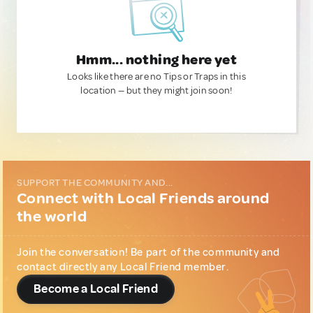
Hmm... nothing here yet
Looks like there are no Tips or Traps in this
location — but they might join soon!
SUPPORT THE COMMUNITY AND...
Connect with Local Friends around
the world
Join the conversation! Be part of the community and
contact directly any Local Friend member.
Become a Local Friend