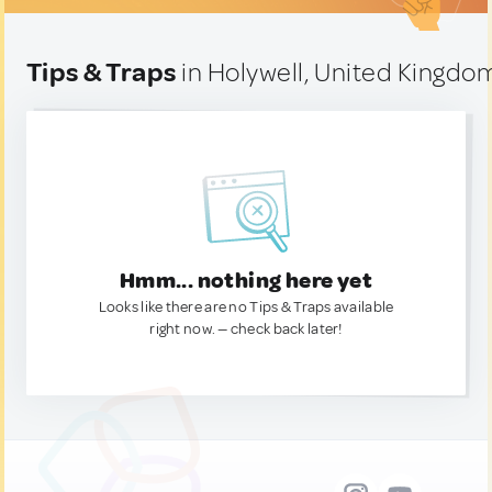
Tips & Traps
in Holywell, United Kingdo
Hmm... nothing here yet
Looks like there are no Tips & Traps available
right now. — check back later!