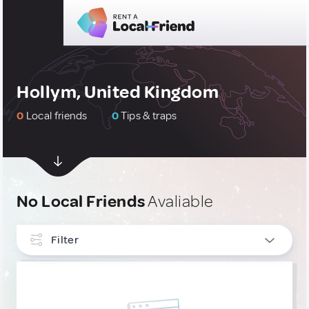
Hollym, United Kingdom
0
Local friends
0
Tips & traps
No Local Friends
Avaliable
Filter