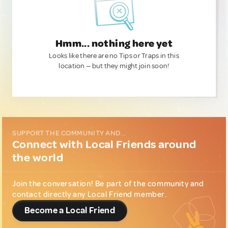
Hmm... nothing here yet
Looks like there are no Tips or Traps in this
location — but they might join soon!
SUPPORT THE COMMUNITY AND...
Connect with Local Friends around
the world
Join the conversation! Be part of the community and
contact directly any Local Friend member.
Become a Local Friend