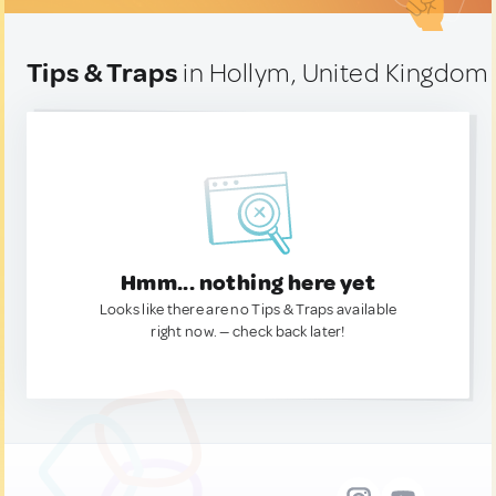
Tips & Traps
in Hollym, United Kingdom
Hmm... nothing here yet
Looks like there are no Tips & Traps available
right now. — check back later!