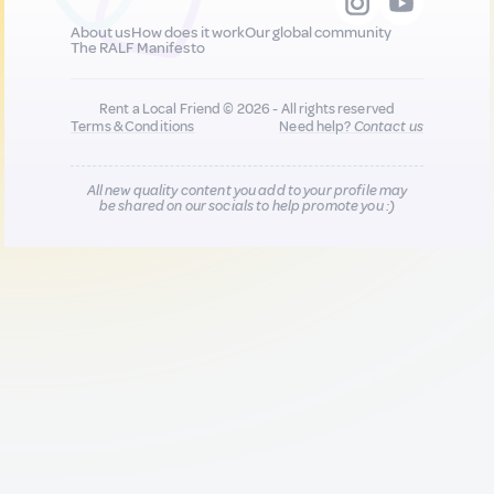
About us
How does it work
Our global community
The RALF Manifesto
Rent a Local Friend © 2026 - All rights reserved
Terms & Conditions
Need help?
Contact us
All new quality content you add to your profile may
be shared on our socials to help promote you :)