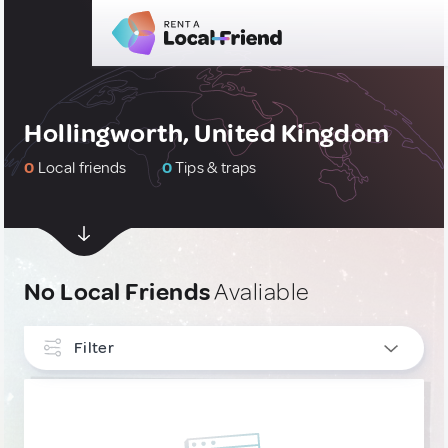
Hollingworth, United Kingdom
0
Local friends
0
Tips & traps
No Local Friends
Avaliable
Filter