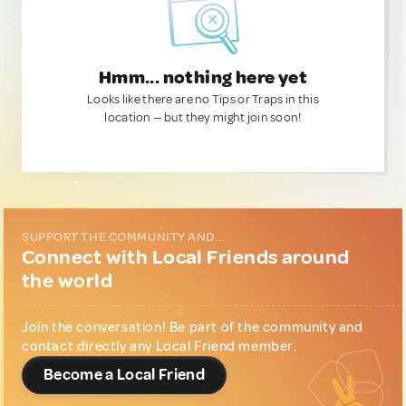
Hmm... nothing here yet
Looks like there are no Tips or Traps in this
location — but they might join soon!
SUPPORT THE COMMUNITY AND...
Connect with Local Friends around
the world
Join the conversation! Be part of the community and
contact directly any Local Friend member.
Become a Local Friend