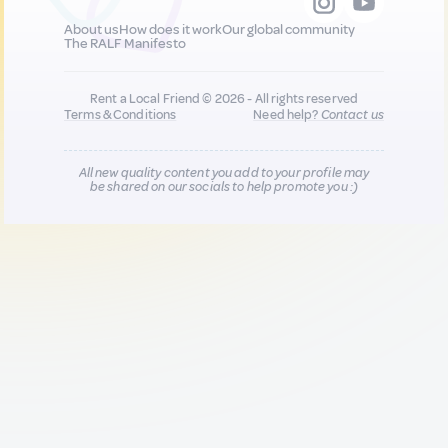
About us
How does it work
Our global community
The RALF Manifesto
Rent a Local Friend © 2026 - All rights reserved
Terms & Conditions
Need help?
Contact us
All new quality content you add to your profile may
be shared on our socials to help promote you :)