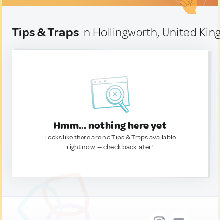
Tips & Traps
in Hollingworth, United Ki
Hmm... nothing here yet
Looks like there are no Tips & Traps available
right now. — check back later!