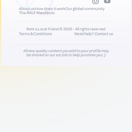
About us
How does it work
Our global community
The RALF Manifesto
Rent a Local Friend © 2026 - All rights reserved
Terms & Conditions
Need help?
Contact us
All new quality content you add to your profile may
be shared on our socials to help promote you :)