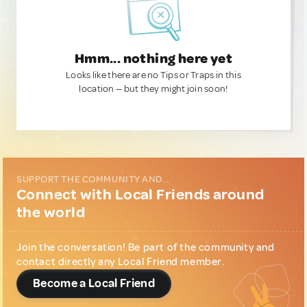
Hmm... nothing here yet
Looks like there are no Tips or Traps in this
location — but they might join soon!
SUPPORT THE COMMUNITY AND...
Connect with Local Friends around
the world
Join the conversation! Be part of the community and
contact directly any Local Friend member.
Become a Local Friend