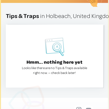
Tips & Traps
in Holbeach, United Kingd
Hmm... nothing here yet
Looks like there are no Tips & Traps available
right now. — check back later!