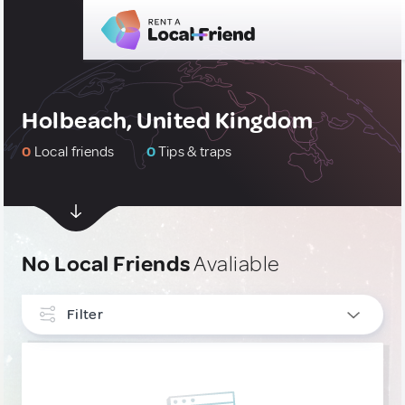
Holbeach, United Kingdom
0
Local friends
0
Tips & traps
No Local Friends
Avaliable
Filter