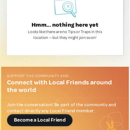
Hmm... nothing here yet
Looks like there are no Tips or Traps in this
location — but they might join soon!
SUPPORT THE COMMUNITY AND...
Connect with Local Friends around
the world
Join the conversation! Be part of the community and
contact directly any Local Friend member.
Become a Local Friend