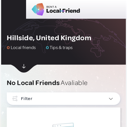
Hillside, United Kingdom
0
Local friends
0
Tips & traps
No Local Friends
Avaliable
Filter