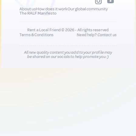
About us
How does it work
Our global community
The RALF Manifesto
Rent a Local Friend © 2026 - All rights reserved
Terms & Conditions
Need help?
Contact us
All new quality content you add to your profile may
be shared on our socials to help promote you :)