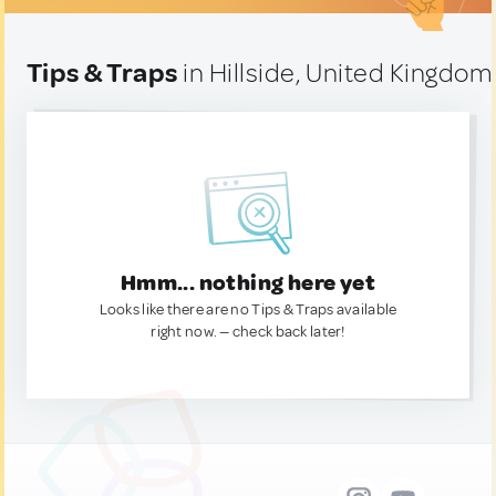
Tips & Traps
in Hillside, United Kingdom
Hmm... nothing here yet
Looks like there are no Tips & Traps available
right now. — check back later!