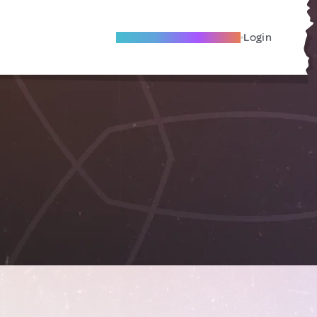
Become A Local Friend
Login