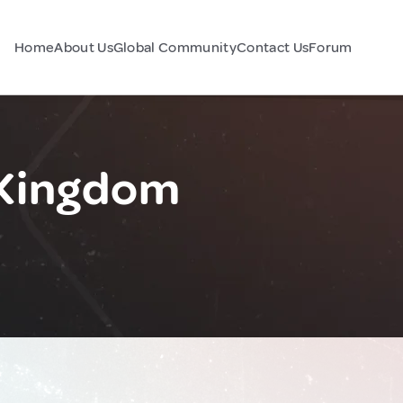
Home
About Us
Global Community
Contact Us
Forum
 Kingdom