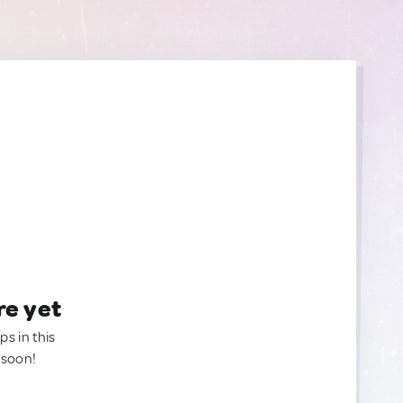
re yet
ps in this
 soon!