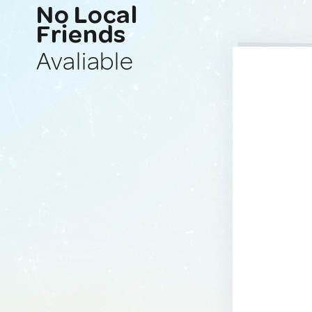
No Local
Friends
Avaliable