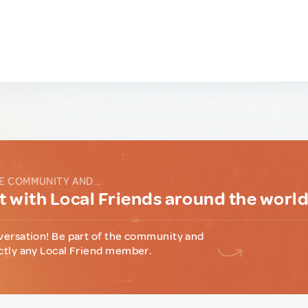
E COMMUNITY AND...
 with Local Friends around the worl
versation! Be part of the community and
ctly any Local Friend member.