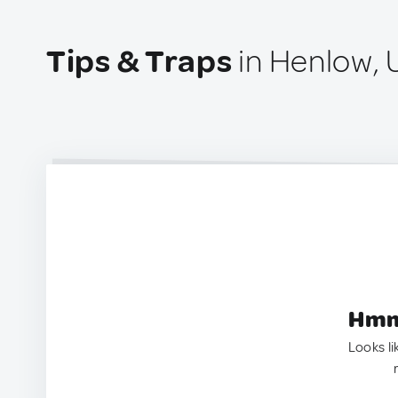
Tips & Traps
in Henlow, 
Hmm.
Looks li