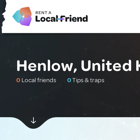
Henlow, United
0
Local friends
0
Tips & traps