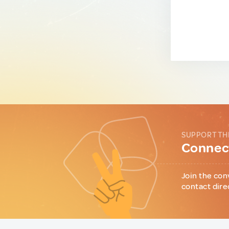
SUPPORT TH
Connect
Join the con
contact dire