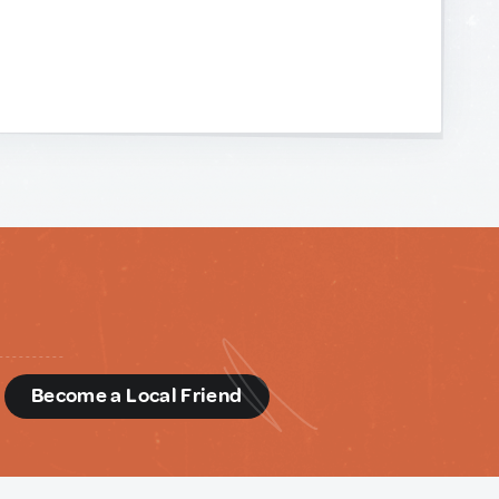
d
Become a Local Friend