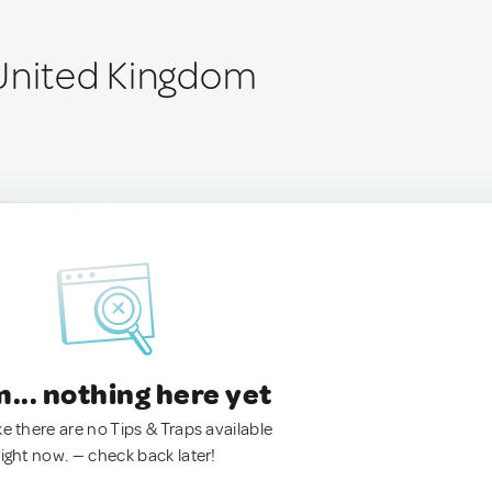
United Kingdom
.. nothing here yet
ke there are no Tips & Traps available
right now. — check back later!