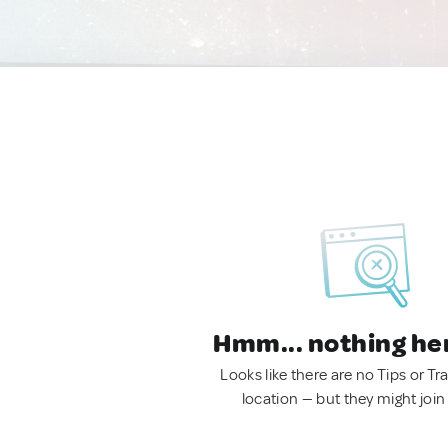
Hmm... nothing he
Looks like there are no Tips or Tra
location — but they might join