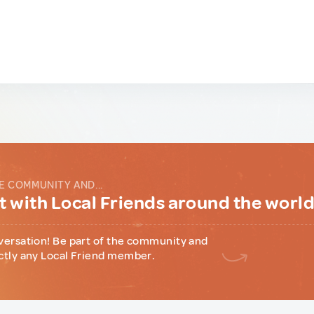
E COMMUNITY AND...
 with Local Friends around the worl
versation! Be part of the community and
ctly any Local Friend member.