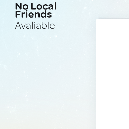
No Local
Friends
Avaliable