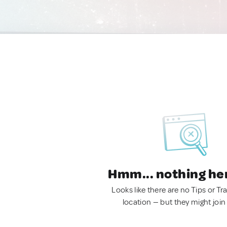
Hmm... nothing he
Looks like there are no Tips or Tra
location — but they might join