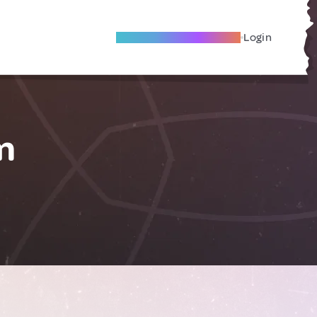
Become A Local Friend
Login
m