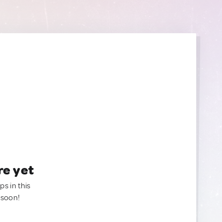
re yet
ps in this
 soon!