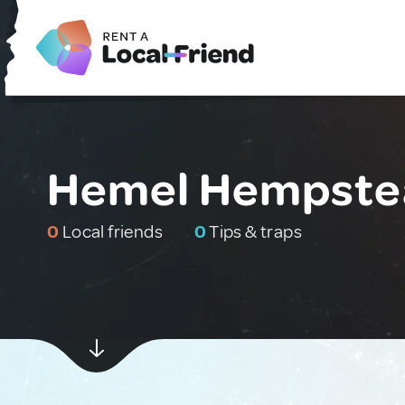
Hemel Hempstea
0
Local friends
0
Tips & traps