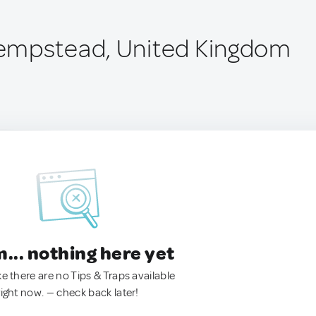
empstead, United Kingdom
.. nothing here yet
ke there are no Tips & Traps available
right now. — check back later!