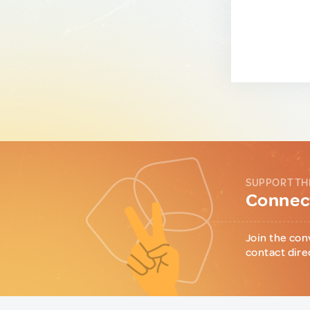
SUPPORT TH
Connect
Join the con
contact dire