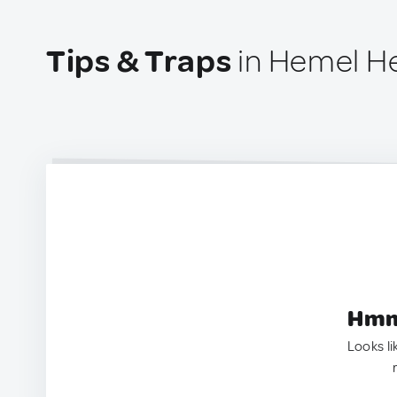
Tips & Traps
in Hemel H
Hmm.
Looks li