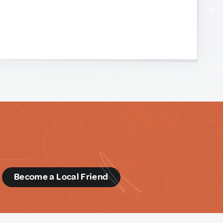
d
Become a Local Friend