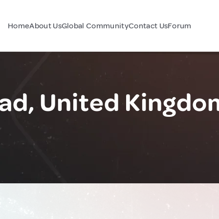
Home
About Us
Global Community
Contact Us
Forum
d, United Kingdo