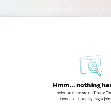
Hmm... nothing he
Looks like there are no Tips or Tra
location — but they might join