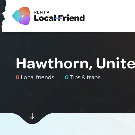
Hawthorn, Unit
0
Local friends
0
Tips & traps