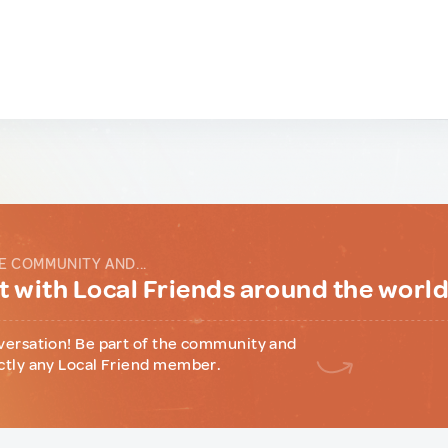
E COMMUNITY AND...
 with Local Friends around the worl
versation! Be part of the community and
ctly any Local Friend member.