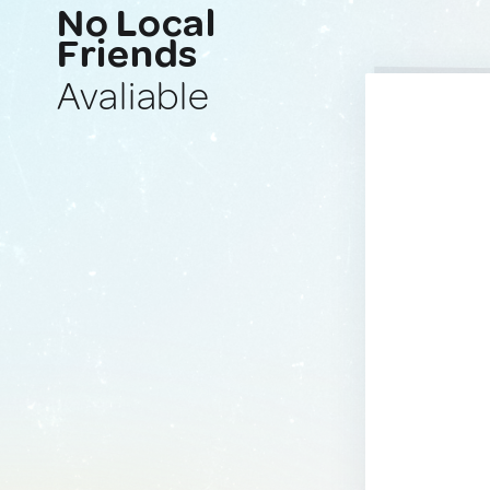
No Local
Friends
Avaliable