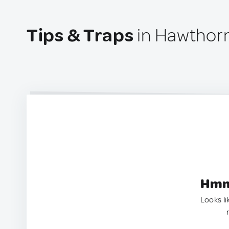
Tips & Traps
in Hawthorn
Hmm.
Looks li