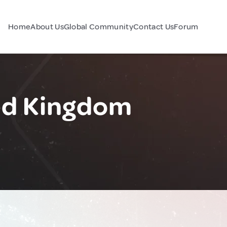
Home
About Us
Global Community
Contact Us
Forum
ed Kingdom