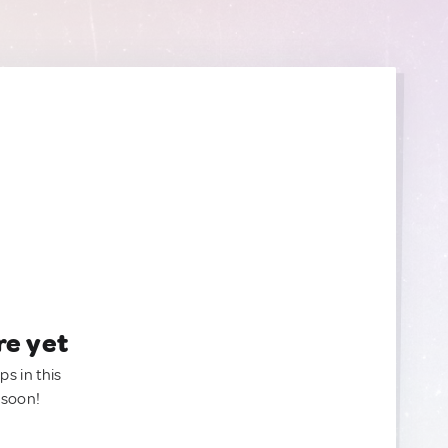
re yet
ps in this
 soon!