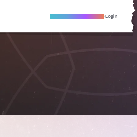
Become A Local Friend
Login