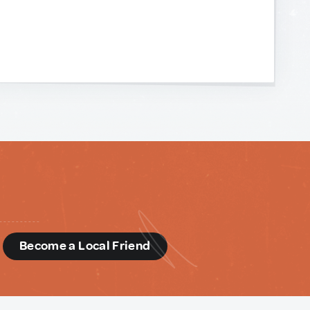
d
Become a Local Friend