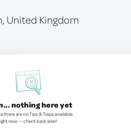
, United Kingdom
.. nothing here yet
ke there are no Tips & Traps available
right now. — check back later!