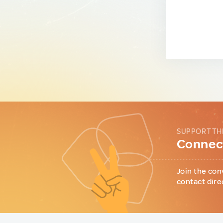
SUPPORT TH
Connect
Join the con
contact dire