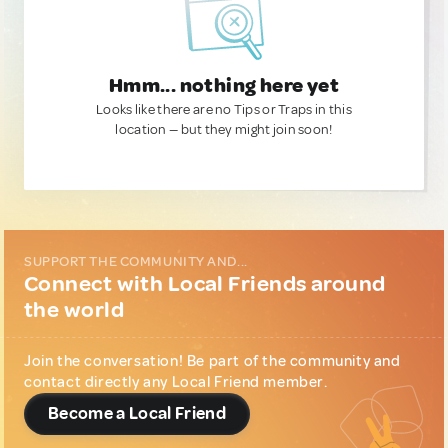
Hmm... nothing here yet
Looks like there are no Tips or Traps in this
location — but they might join soon!
SUPPORT THE COMMUNITY AND...
Connect with Local Friends around
the world
Join the conversation! Be part of the community and
contact directly any Local Friend member.
Become a Local Friend