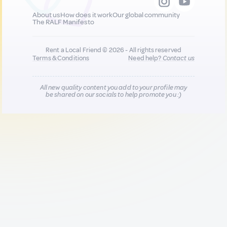
About us
How does it work
Our global community
The RALF Manifesto
Rent a Local Friend © 2026 - All rights reserved
Terms & Conditions
Need help?
Contact us
All new quality content you add to your profile may
be shared on our socials to help promote you :)