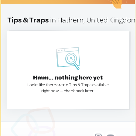
Tips & Traps
in Hathern, United Kingdo
Hmm... nothing here yet
Looks like there are no Tips & Traps available
right now. — check back later!