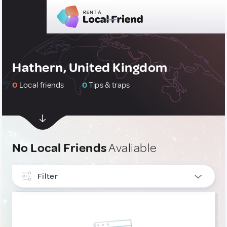
Hathern, United Kingdom
0
Local friends
0
Tips & traps
No Local Friends
Avaliable
Filter