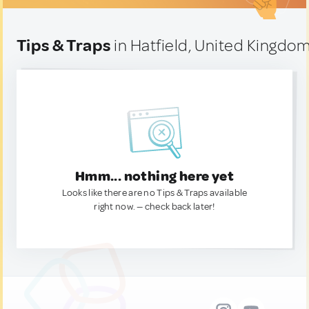
Tips & Traps
in Hatfield, United Kingdo
Hmm... nothing here yet
Looks like there are no Tips & Traps available
right now. — check back later!