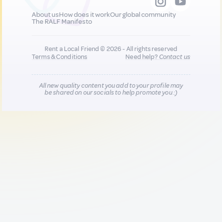
About us
How does it work
Our global community
The RALF Manifesto
Rent a Local Friend © 2026 - All rights reserved
Terms & Conditions
Need help?
Contact us
All new quality content you add to your profile may
be shared on our socials to help promote you :)