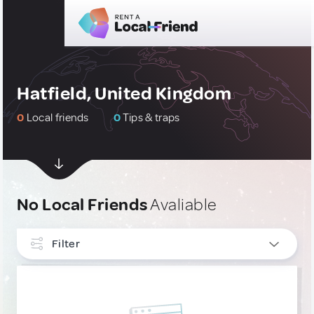
Hatfield, United Kingdom
0
Local friends
0
Tips & traps
No Local Friends
Avaliable
Filter