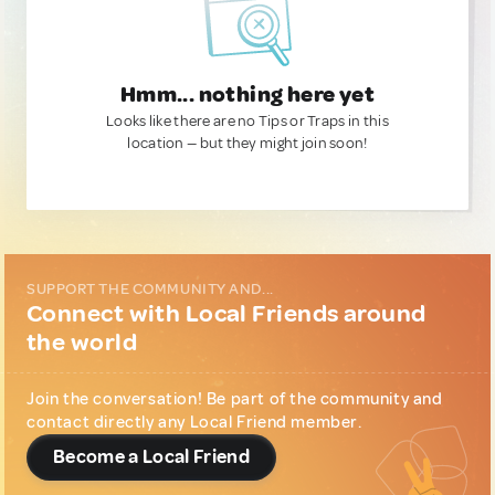
Hmm... nothing here yet
Looks like there are no Tips or Traps in this
location — but they might join soon!
SUPPORT THE COMMUNITY AND...
Connect with Local Friends around
the world
Join the conversation! Be part of the community and
contact directly any Local Friend member.
Become a Local Friend