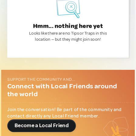
Hmm... nothing here yet
Looks like there are no Tips or Traps in this
location — but they might join soon!
SUPPORT THE COMMUNITY AND...
Connect with Local Friends around
the world
Join the conversation! Be part of the community and
contact directly any Local Friend member.
Become a Local Friend