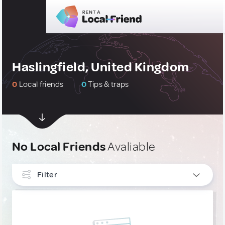
Haslingfield, United Kingdom
0
Local friends
0
Tips & traps
No Local Friends
Avaliable
Filter