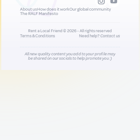
About us
How does it work
Our global community
The RALF Manifesto
Rent a Local Friend © 2026 - All rights reserved
Terms & Conditions
Need help?
Contact us
All new quality content you add to your profile may
be shared on our socials to help promote you :)