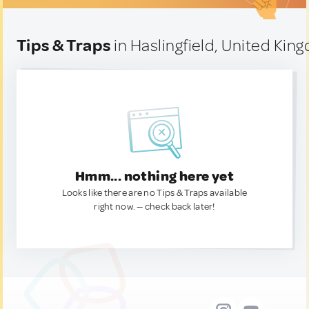
Tips & Traps
in Haslingfield, United Kin
Hmm... nothing here yet
Looks like there are no Tips & Traps available
right now. — check back later!