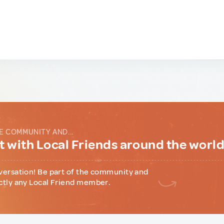
E COMMUNITY AND...
 with Local Friends around the worl
versation! Be part of the community and
ctly any Local Friend member.