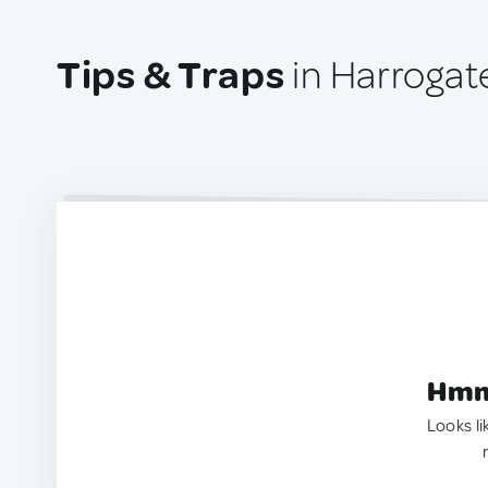
Tips & Traps
in Harrogat
Hmm.
Looks li