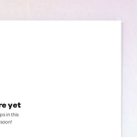
re yet
ps in this
 soon!