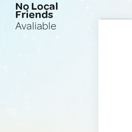
No Local
Friends
Avaliable