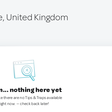
e, United Kingdom
.. nothing here yet
ke there are no Tips & Traps available
right now. — check back later!