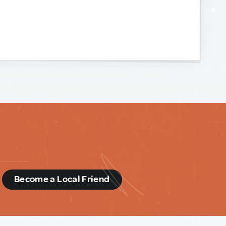
d
Become a Local Friend