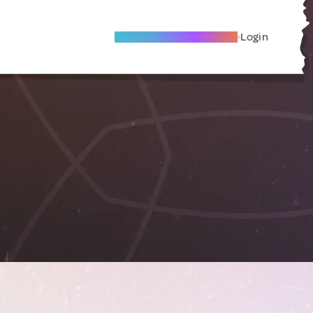
Become A Local Friend
Login