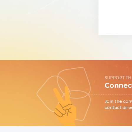
SUPPORT TH
Connect
Join the con
contact dire