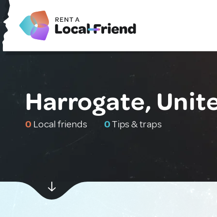
Harrogate, Uni
0
Local friends
0
Tips & traps