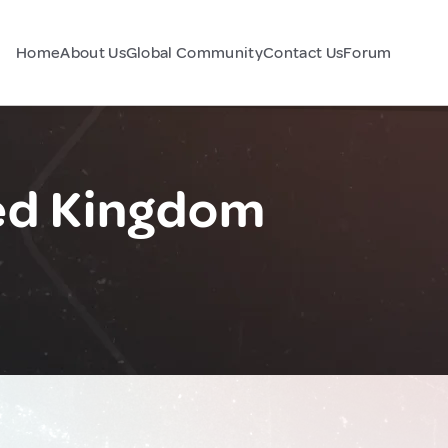
Home
About Us
Global Community
Contact Us
Forum
ted Kingdom