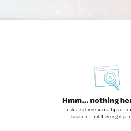
Hmm... nothing he
Looks like there are no Tips or Tra
location — but they might join