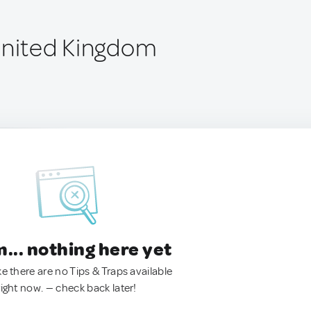
United Kingdom
.. nothing here yet
ke there are no Tips & Traps available
right now. — check back later!