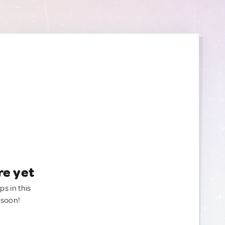
re yet
ps in this
 soon!