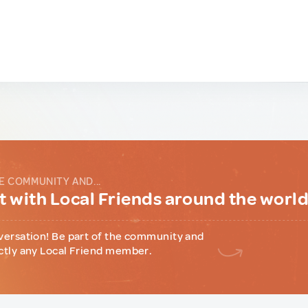
E COMMUNITY AND...
 with Local Friends around the worl
versation! Be part of the community and
ctly any Local Friend member.