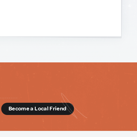
d
Become a Local Friend