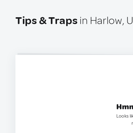
Tips & Traps
in Harlow, 
Hmm.
Looks li