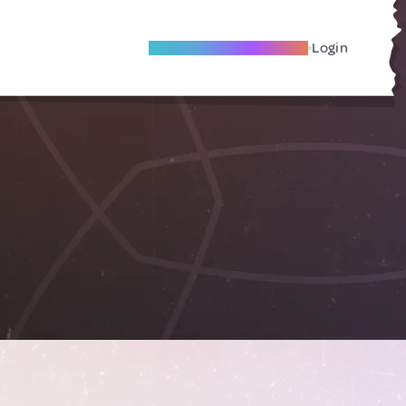
Become A Local Friend
Login