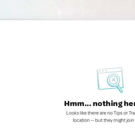
Hmm... nothing he
Looks like there are no Tips or Tra
location — but they might join