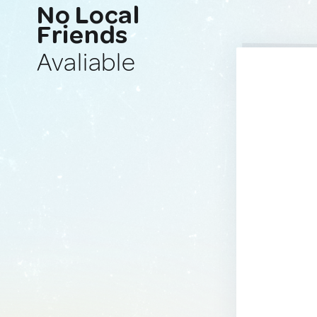
No Local
Friends
Avaliable