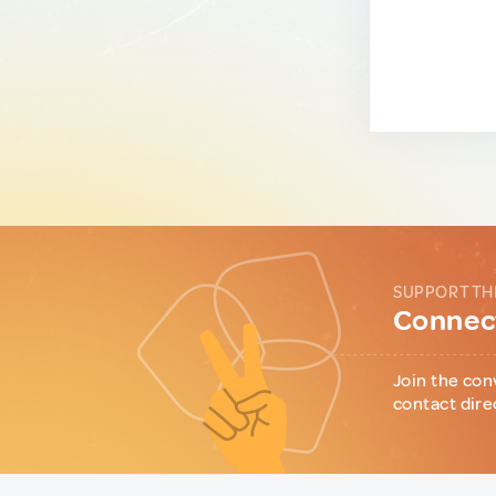
SUPPORT TH
Connect
Join the con
contact dire