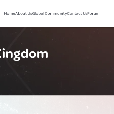
Home
About Us
Global Community
Contact Us
Forum
 Kingdom