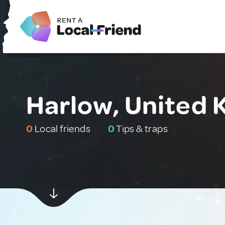
Harlow, United
0
Local friends
0
Tips & traps