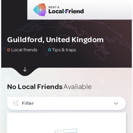
Guildford, United Kingdom
0
Local friends
0
Tips & traps
No Local Friends
Avaliable
Filter