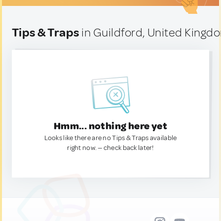
Tips & Traps
in Guildford, United Kingd
Hmm... nothing here yet
Looks like there are no Tips & Traps available
right now. — check back later!