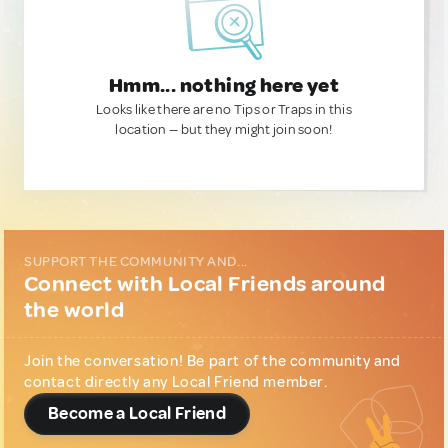
Hmm... nothing here yet
Looks like there are no Tips or Traps in this
location — but they might join soon!
SUPPORT THE COMMUNITY AND...
Connect with Local Friends around
the world
Join the conversation! Be part of the community and
contact directly any Local Friend member.
Become a Local Friend