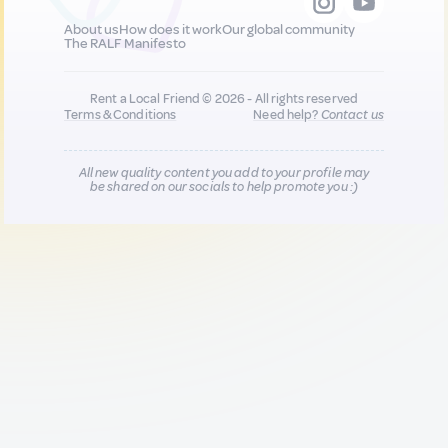
About us
How does it work
Our global community
The RALF Manifesto
Rent a Local Friend © 2026 - All rights reserved
Terms & Conditions
Need help?
Contact us
All new quality content you add to your profile may
be shared on our socials to help promote you :)