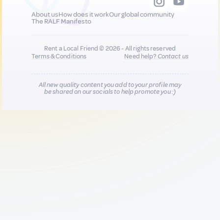
About us
How does it work
Our global community
The RALF Manifesto
Rent a Local Friend © 2026 - All rights reserved
Terms & Conditions
Need help?
Contact us
All new quality content you add to your profile may
be shared on our socials to help promote you :)