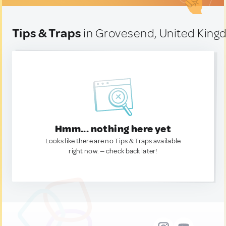
Tips & Traps
in Grovesend, United Kin
Hmm... nothing here yet
Looks like there are no Tips & Traps available
right now. — check back later!