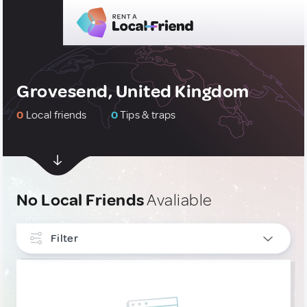
Grovesend, United Kingdom
0
Local friends
0
Tips & traps
No Local Friends
Avaliable
Filter