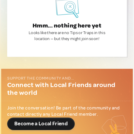
Hmm... nothing here yet
Looks like there are no Tips or Traps in this
location — but they might join soon!
SUPPORT THE COMMUNITY AND...
Connect with Local Friends around
the world
Join the conversation! Be part of the community and
contact directly any Local Friend member.
Become a Local Friend