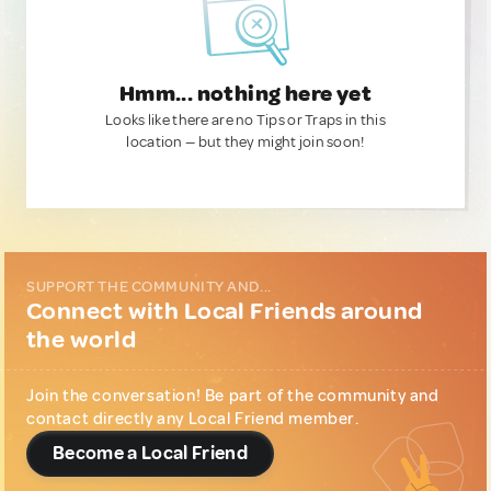
Hmm... nothing here yet
Looks like there are no Tips or Traps in this
location — but they might join soon!
SUPPORT THE COMMUNITY AND...
Connect with Local Friends around
the world
Join the conversation! Be part of the community and
contact directly any Local Friend member.
Become a Local Friend