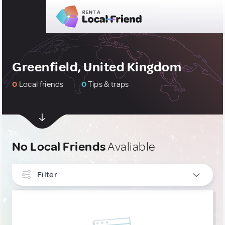
Greenfield, United Kingdom
0
Local friends
0
Tips & traps
No Local Friends
Avaliable
Filter