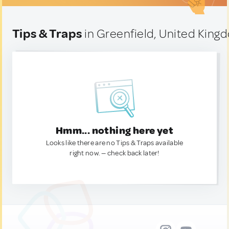
Tips & Traps
in Greenfield, United King
Hmm... nothing here yet
Looks like there are no Tips & Traps available
right now. — check back later!