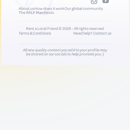
About us
How does it work
Our global community
The RALF Manifesto
Rent a Local Friend © 2026 - All rights reserved
Terms & Conditions
Need help?
Contact us
All new quality content you add to your profile may
be shared on our socials to help promote you :)