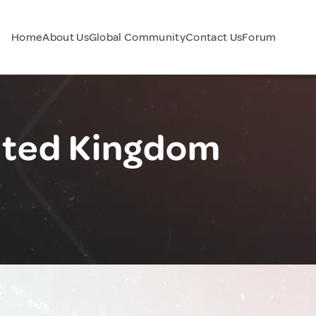
Home
About Us
Global Community
Contact Us
Forum
ited Kingdom