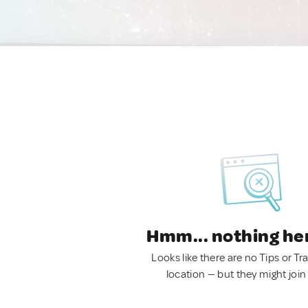
Hmm... nothing he
Looks like there are no Tips or Tra
location — but they might join