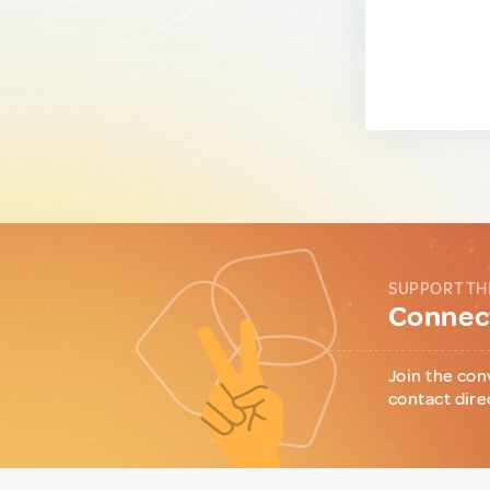
SUPPORT TH
Connect
Join the con
contact dire