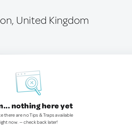
ton, United Kingdom
.. nothing here yet
ke there are no Tips & Traps available
right now. — check back later!