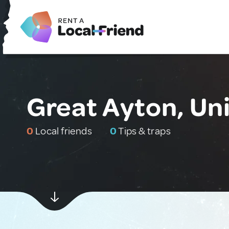
Great Ayton, Un
0
Local friends
0
Tips & traps