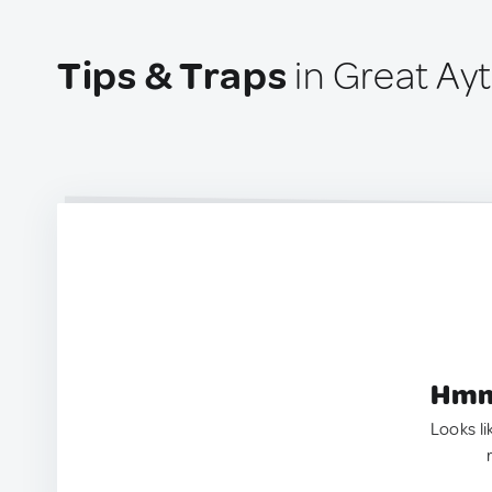
Tips & Traps
in Great Ay
Hmm.
Looks li