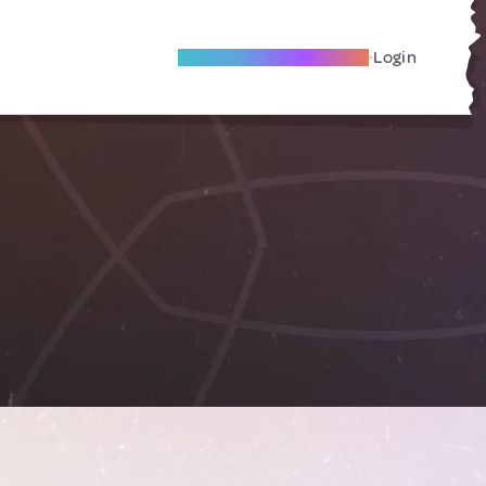
Become A Local Friend
Login