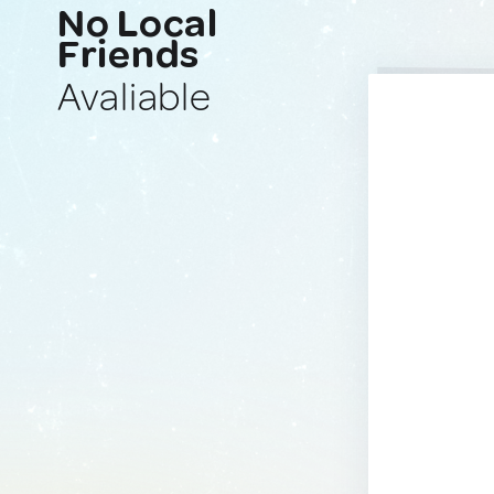
No Local
Friends
Avaliable