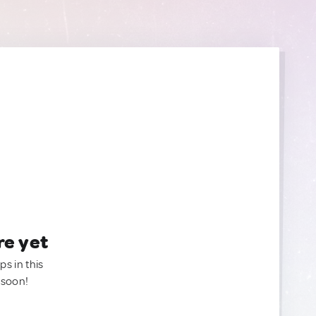
re yet
ps in this
 soon!