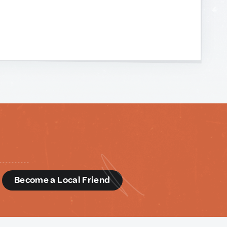
d
Become a Local Friend