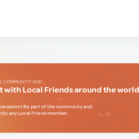
E COMMUNITY AND...
 with Local Friends around the worl
versation! Be part of the community and
ctly any Local Friend member.