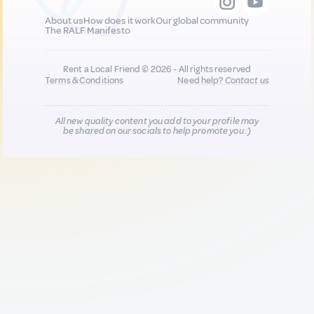
About us
How does it work
Our global community
The RALF Manifesto
Rent a Local Friend © 2026 - All rights reserved
Terms & Conditions
Need help?
Contact us
All new quality content you add to your profile may
be shared on our socials to help promote you :)