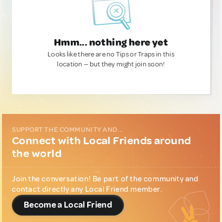
Hmm... nothing here yet
Looks like there are no Tips or Traps in this
location — but they might join soon!
SUPPORT THE COMMUNITY AND...
Connect with Local Friends around
the world
Join the conversation! Be part of the community and
contact directly any Local Friend member.
Become a Local Friend