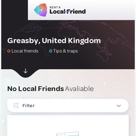
Greasby, United Kingdom
0
Local friends
0
Tips & traps
No Local Friends
Avaliable
Filter