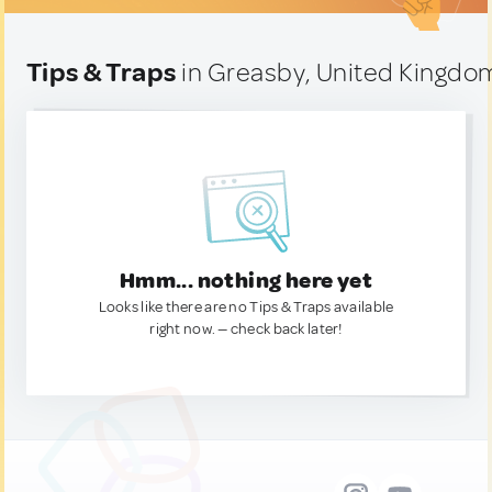
Tips & Traps
in Greasby, United Kingdo
Hmm... nothing here yet
Looks like there are no Tips & Traps available
right now. — check back later!