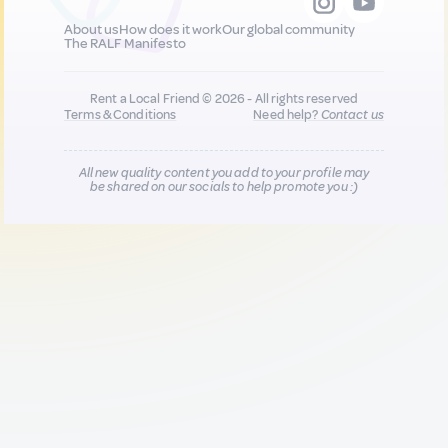
About us
How does it work
Our global community
The RALF Manifesto
Rent a Local Friend © 2026 - All rights reserved
Terms & Conditions
Need help?
Contact us
All new quality content you add to your profile may
be shared on our socials to help promote you :)