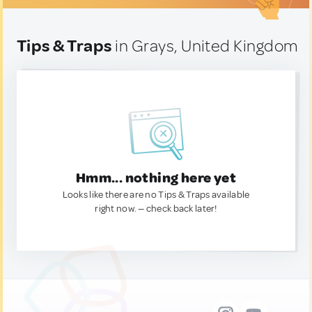
Tips & Traps
in Grays, United Kingdom
Hmm... nothing here yet
Looks like there are no Tips & Traps available
right now. — check back later!