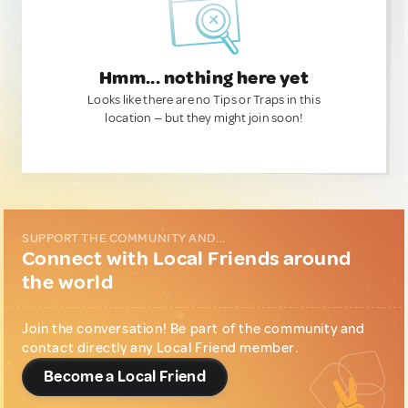
Hmm... nothing here yet
Looks like there are no Tips or Traps in this
location — but they might join soon!
SUPPORT THE COMMUNITY AND...
Connect with Local Friends around
the world
Join the conversation! Be part of the community and
contact directly any Local Friend member.
Become a Local Friend