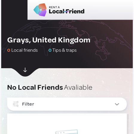
Grays, United Kingdom
0
Local friends
0
Tips & traps
No Local Friends
Avaliable
Filter