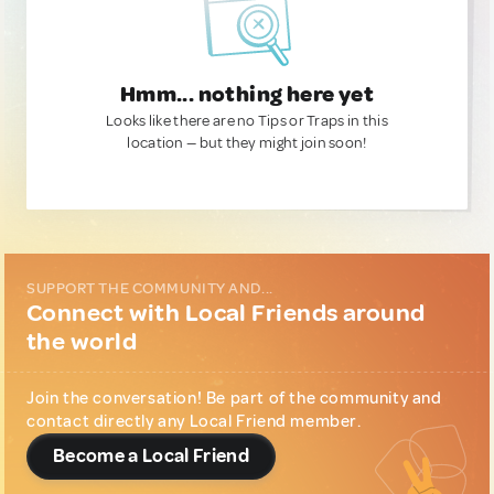
Hmm... nothing here yet
Looks like there are no Tips or Traps in this
location — but they might join soon!
SUPPORT THE COMMUNITY AND...
Connect with Local Friends around
the world
Join the conversation! Be part of the community and
contact directly any Local Friend member.
Become a Local Friend