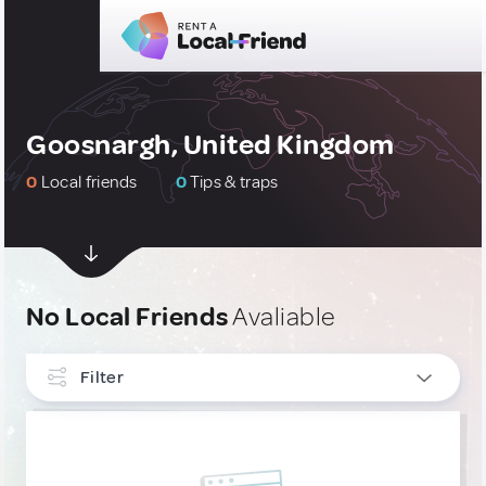
Goosnargh, United Kingdom
0
Local friends
0
Tips & traps
No Local Friends
Avaliable
Filter