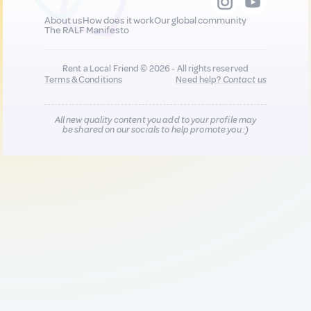
About us
How does it work
Our global community
The RALF Manifesto
Rent a Local Friend © 2026 - All rights reserved
Terms & Conditions
Need help?
Contact us
All new quality content you add to your profile may
be shared on our socials to help promote you :)