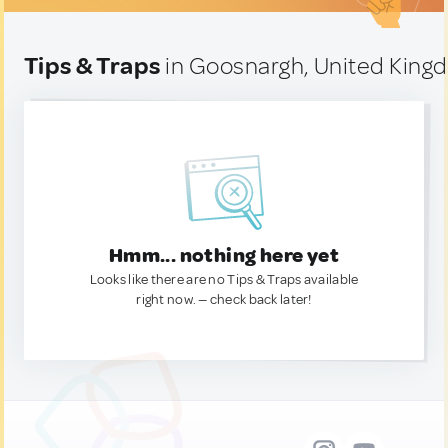
Tips & Traps
in Goosnargh, United Kin
Hmm... nothing here yet
Looks like there are no Tips & Traps available
right now. — check back later!