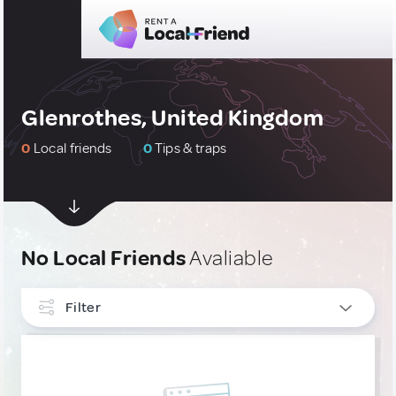
Glenrothes, United Kingdom
0
Local friends
0
Tips & traps
No Local Friends
Avaliable
Filter