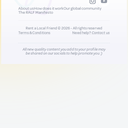
About us
How does it work
Our global community
The RALF Manifesto
Rent a Local Friend © 2026 - All rights reserved
Terms & Conditions
Need help?
Contact us
All new quality content you add to your profile may
be shared on our socials to help promote you :)