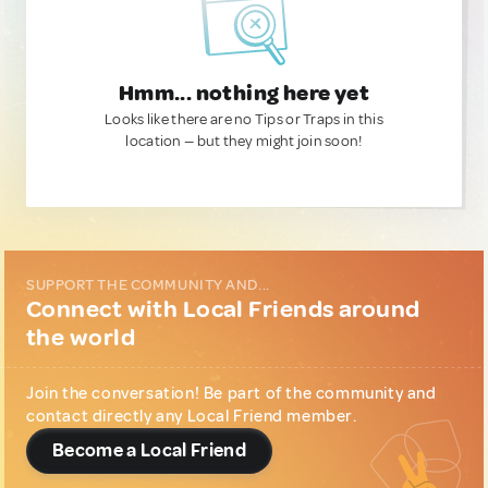
Hmm... nothing here yet
Looks like there are no Tips or Traps in this
location — but they might join soon!
SUPPORT THE COMMUNITY AND...
Connect with Local Friends around
the world
Join the conversation! Be part of the community and
contact directly any Local Friend member.
Become a Local Friend