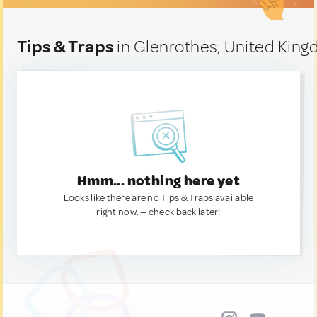
Tips & Traps
in Glenrothes, United Kin
Hmm... nothing here yet
Looks like there are no Tips & Traps available
right now. — check back later!