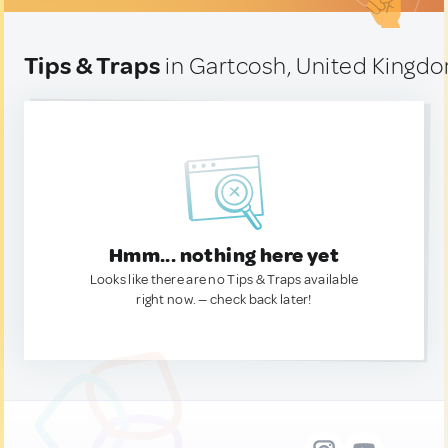
Tips & Traps
in Gartcosh, United Kingd
Hmm... nothing here yet
Looks like there are no Tips & Traps available
right now. — check back later!