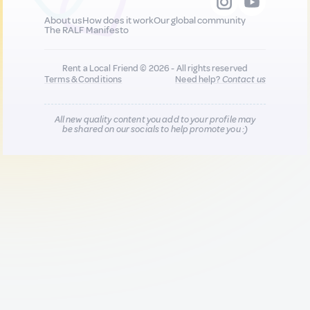
About us
How does it work
Our global community
The RALF Manifesto
Rent a Local Friend © 2026 - All rights reserved
Terms & Conditions
Need help?
Contact us
All new quality content you add to your profile may
be shared on our socials to help promote you :)