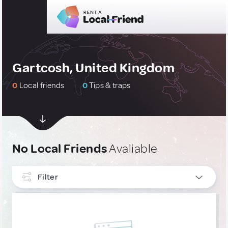
Gartcosh, United Kingdom
0
Local friends
0
Tips & traps
No Local Friends
Avaliable
Filter