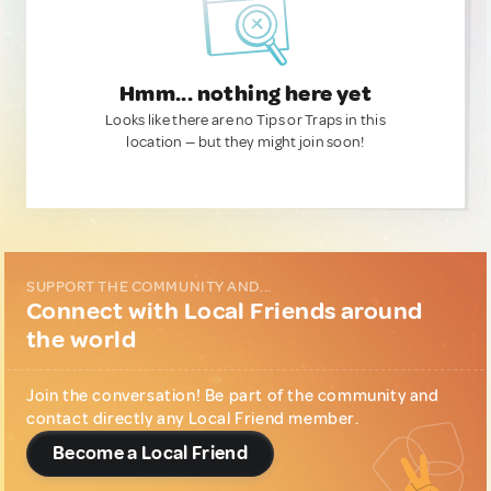
Hmm... nothing here yet
Looks like there are no Tips or Traps in this
location — but they might join soon!
SUPPORT THE COMMUNITY AND...
Connect with Local Friends around
the world
Join the conversation! Be part of the community and
contact directly any Local Friend member.
Become a Local Friend