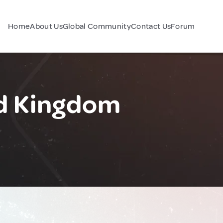
Home
About Us
Global Community
Contact Us
Forum
ed Kingdom