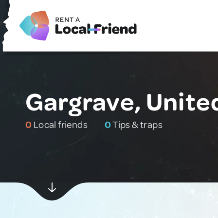
Gargrave, Unit
0
Local friends
0
Tips & traps