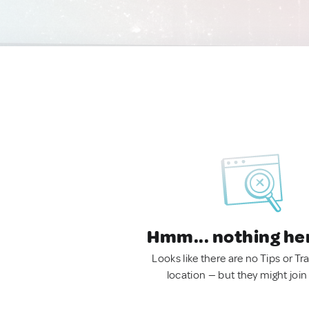
Hmm... nothing he
Looks like there are no Tips or Tra
location — but they might join