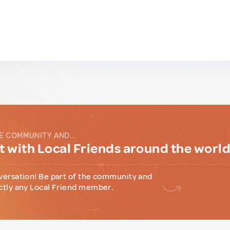
E COMMUNITY AND...
 with Local Friends around the worl
versation! Be part of the community and
ctly any Local Friend member.