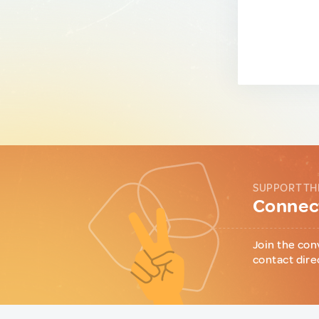
SUPPORT TH
Connect
Join the con
contact dire