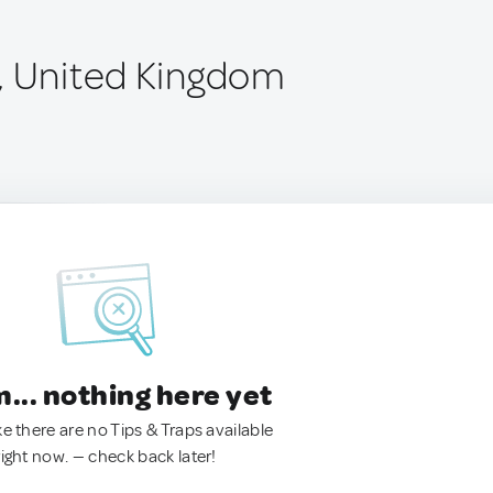
, United Kingdom
.. nothing here yet
ke there are no Tips & Traps available
right now. — check back later!