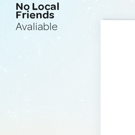
No Local
Friends
Avaliable