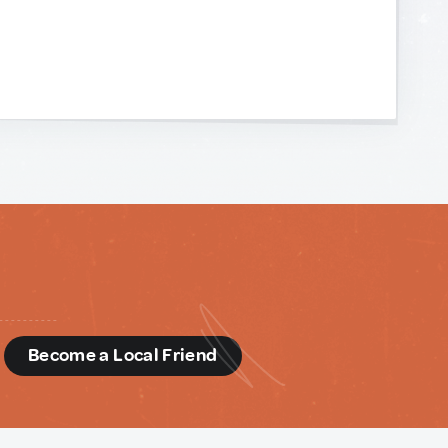
d
Become a Local Friend