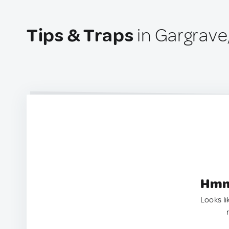
Tips & Traps
in Gargrave
Hmm.
Looks li