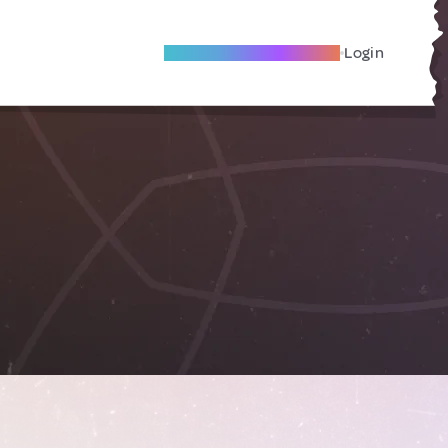
Become A Local Friend
Login