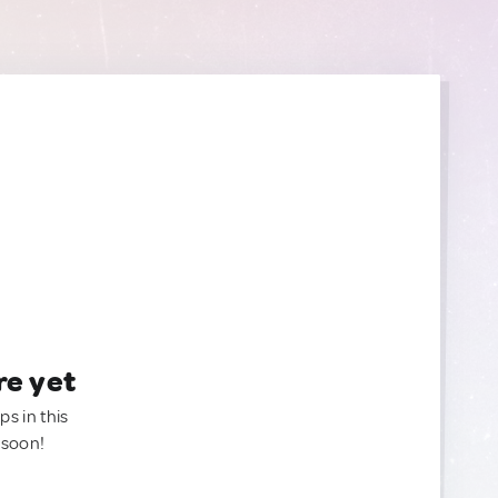
re yet
ps in this
 soon!