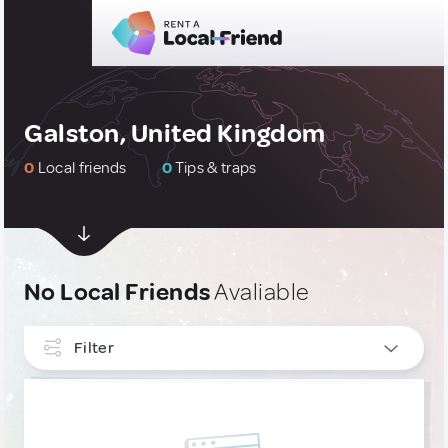
Galston, United Kingdom
0
Local friends
0
Tips & traps
No Local Friends
Avaliable
Filter