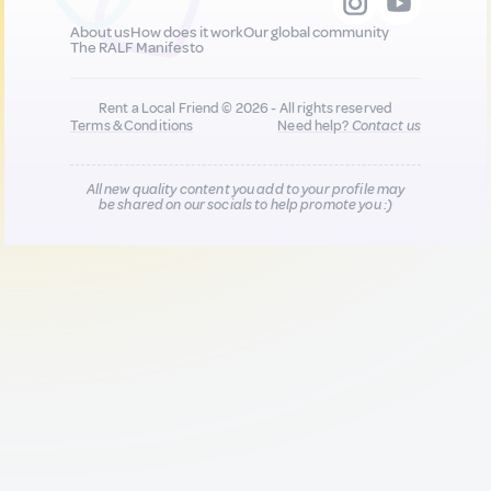
About us
How does it work
Our global community
The RALF Manifesto
Rent a Local Friend © 2026 - All rights reserved
Terms & Conditions
Need help?
Contact us
All new quality content you add to your profile may
be shared on our socials to help promote you :)