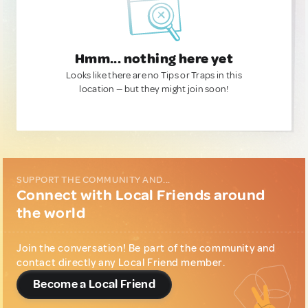
Hmm... nothing here yet
Looks like there are no Tips or Traps in this
location — but they might join soon!
SUPPORT THE COMMUNITY AND...
Connect with Local Friends around
the world
Join the conversation! Be part of the community and
contact directly any Local Friend member.
Become a Local Friend