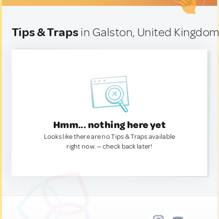
Tips & Traps
in Galston, United Kingdo
Hmm... nothing here yet
Looks like there are no Tips & Traps available
right now. — check back later!