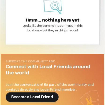
Hmm... nothing here yet
Looks like there are no Tips or Traps in this
location — but they might join soon!
SUPPORT THE COMMUNITY AND...
Connect with Local Friends around
the world
Join the conversation! Be part of the community and
contact directly any Local Friend member.
Become a Local Friend