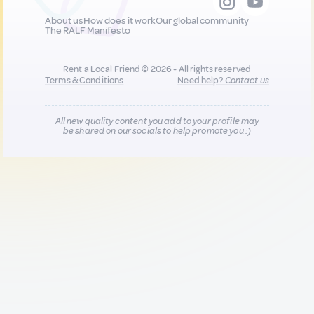
About us
How does it work
Our global community
The RALF Manifesto
Rent a Local Friend © 2026 - All rights reserved
Terms & Conditions
Need help?
Contact us
All new quality content you add to your profile may
be shared on our socials to help promote you :)