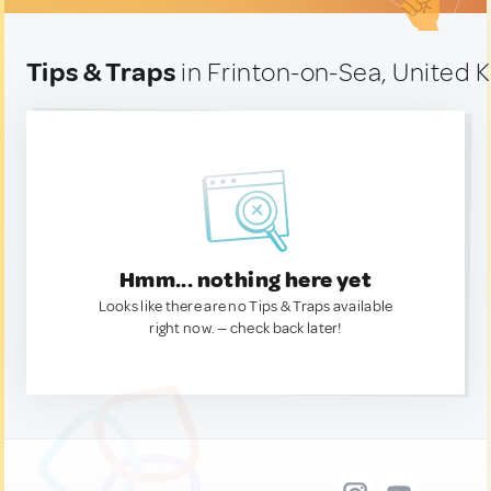
Tips & Traps
in Frinton-on-Sea, United
Hmm... nothing here yet
Looks like there are no Tips & Traps available
right now. — check back later!