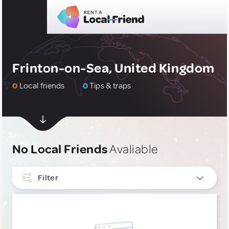
Frinton-on-Sea, United Kingdom
0
Local friends
0
Tips & traps
No Local Friends
Avaliable
Filter